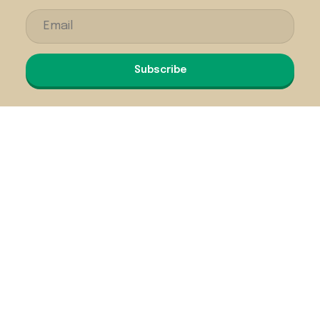
Subscribe