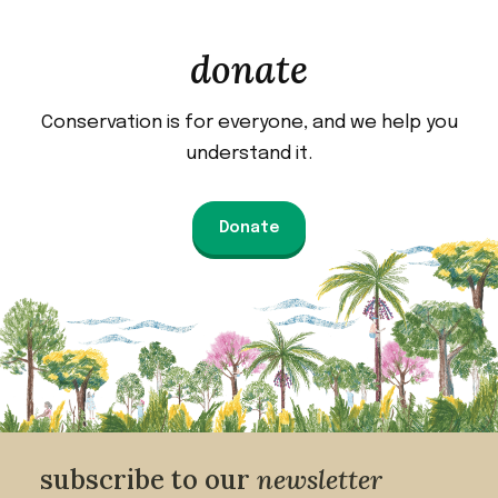
donate
Conservation is for everyone, and we help you
understand it.
Donate
subscribe to our
newsletter