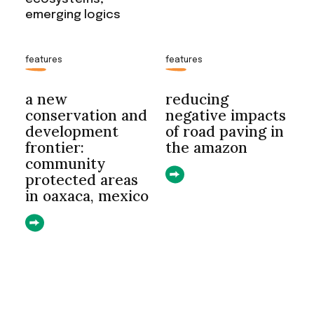
emerging logics
features
features
a new
reducing
conservation and
negative impacts
development
of road paving in
frontier:
the amazon
community
protected areas
in oaxaca, mexico