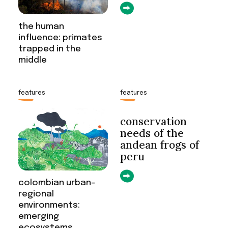
the human
influence: primates
trapped in the
middle
features
features
conservation
needs of the
andean frogs of
peru
colombian urban-
regional
environments:
emerging
ecosystems,