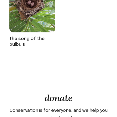
the song of the
bulbuls
donate
Conservation is for everyone, and we help you