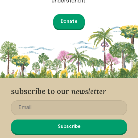
understand it.
Donate
subscribe to our
newsletter
Subscribe