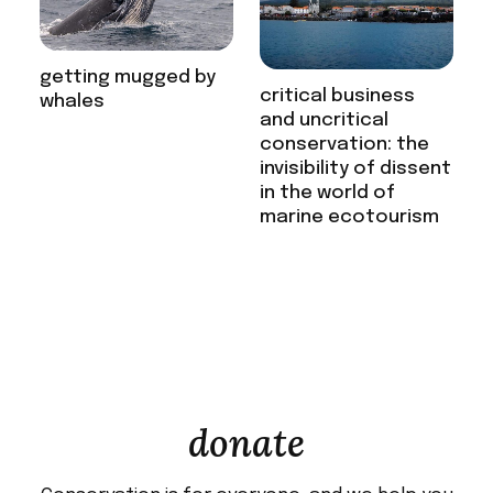
getting mugged by
critical business
whales
and uncritical
conservation: the
invisibility of dissent
in the world of
marine ecotourism
donate