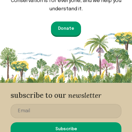
Conservation is for everyone, and we help you
understand it.
Donate
subscribe to our
newsletter
Subscribe