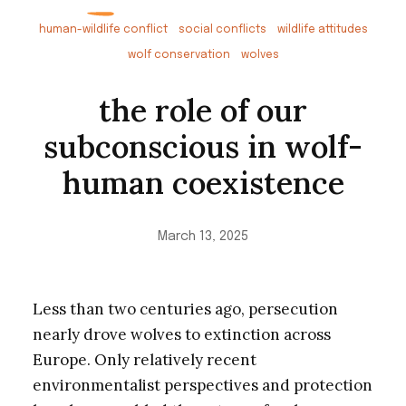
human-wildlife conflict
social conflicts
wildlife attitudes
wolf conservation
wolves
the role of our
subconscious in wolf-
human coexistence
March 13, 2025
Less than two centuries ago, persecution
nearly drove wolves to extinction across
Europe. Only relatively recent
environmentalist perspectives and protection