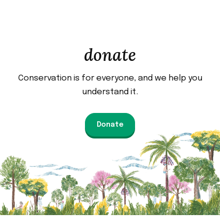
donate
Conservation is for everyone, and we help you
understand it.
Donate