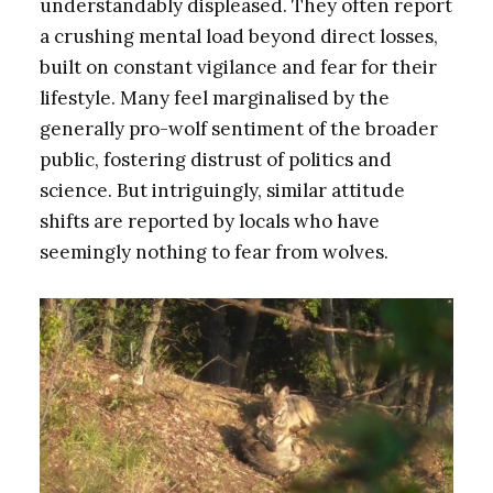
understandably displeased. They often report
a crushing mental load beyond direct losses,
built on constant vigilance and fear for their
lifestyle. Many feel marginalised by the
generally pro-wolf sentiment of the broader
public, fostering distrust of politics and
science. But intriguingly, similar attitude
shifts are reported by locals who have
seemingly nothing to fear from wolves.