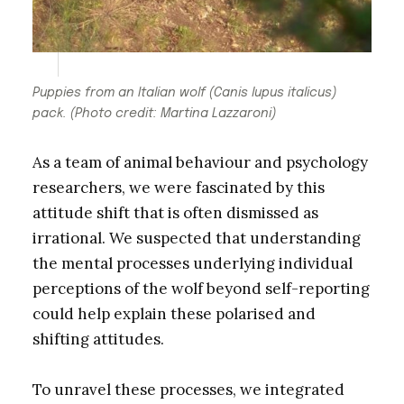
Puppies from an Italian wolf
(Canis lupus italicus)
pack. (Photo credit: Martina Lazzaroni)
As a team of animal behaviour and psychology
researchers, we were fascinated by this
attitude shift that is often dismissed as
irrational. We suspected that understanding
the mental processes underlying individual
perceptions of the wolf beyond self-reporting
could help explain these polarised and
shifting attitudes.
To unravel these processes, we integrated