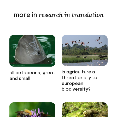
research in translation
more in
is agriculture a
all cetaceans, great
threat or ally to
and small
european
biodiversity?