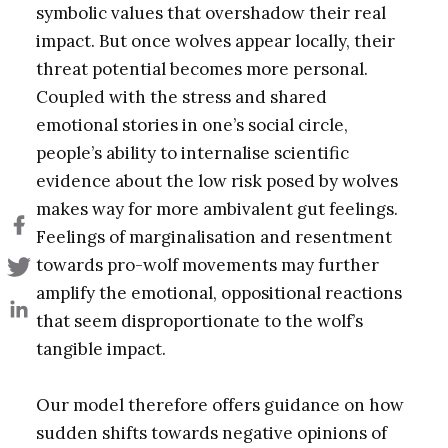
symbolic values that overshadow their real
impact. But once wolves appear locally, their
threat potential becomes more personal.
Coupled with the stress and shared
emotional stories in one’s social circle,
people’s ability to internalise scientific
evidence about the low risk posed by wolves
makes way for more ambivalent gut feelings.
Feelings of marginalisation and resentment
towards pro-wolf movements may further
amplify the emotional, oppositional reactions
that seem disproportionate to the wolf’s
tangible impact.
Our model therefore offers guidance on how
sudden shifts towards negative opinions of