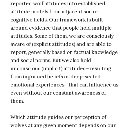
reported wolf attitudes into established
attitude models from adjacent socio-
cognitive fields. Our framework is built
around evidence that people hold multiple
attitudes. Some of them, we are consciously
aware of (explicit attitudes) and are able to
report, generally based on factual knowledge
and social norms. But we also hold
unconscious (implicit) attitudes—resulting
from ingrained beliefs or deep-seated
emotional experiences—that can influence us
even without our constant awareness of
them.
Which attitude guides our perception of
wolves at any given moment depends on our