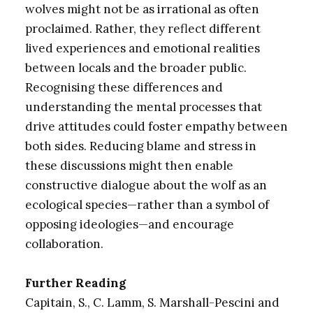
wolves might not be as irrational as often
proclaimed. Rather, they reflect different
lived experiences and emotional realities
between locals and the broader public.
Recognising these differences and
understanding the mental processes that
drive attitudes could foster empathy between
both sides. Reducing blame and stress in
these discussions might then enable
constructive dialogue about the wolf as an
ecological species—rather than a symbol of
opposing ideologies—and encourage
collaboration.
Further Reading
Capitain, S., C. Lamm, S. Marshall-Pescini and