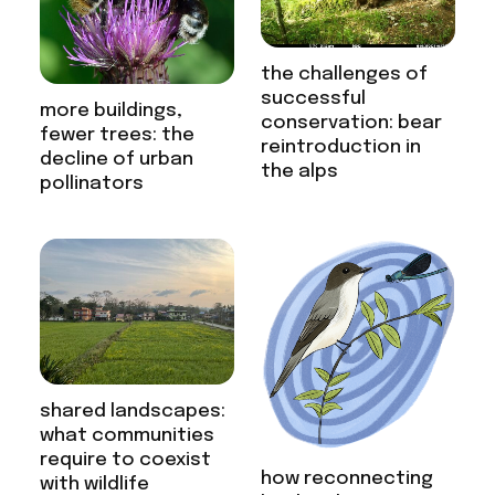
the challenges of
successful
more buildings,
conservation: bear
fewer trees: the
reintroduction in
decline of urban
the alps
pollinators
shared landscapes:
what communities
require to coexist
how reconnecting
with wildlife