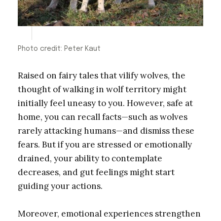
Photo credit: Peter Kaut
Raised on fairy tales that vilify wolves, the
thought of walking in wolf territory might
initially feel uneasy to you. However, safe at
home, you can recall facts—such as wolves
rarely attacking humans—and dismiss these
fears. But if you are stressed or emotionally
drained, your ability to contemplate
decreases, and gut feelings might start
guiding your actions.
Moreover, emotional experiences strengthen