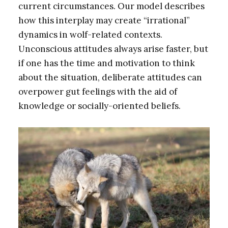
current circumstances. Our model describes
how this interplay may create “irrational”
dynamics in wolf-related contexts.
Unconscious attitudes always arise faster, but
if one has the time and motivation to think
about the situation, deliberate attitudes can
overpower gut feelings with the aid of
knowledge or socially-oriented beliefs.