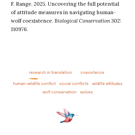
F. Range. 2025. Uncovering the full potential
of attitude measures in navigating human-
wolf coexistence.
Biological Conservation
302:
110976.
research in translation
coexistence
human-wildlife conflict
social conflicts
wildlife attitudes
wolf conservation
wolves