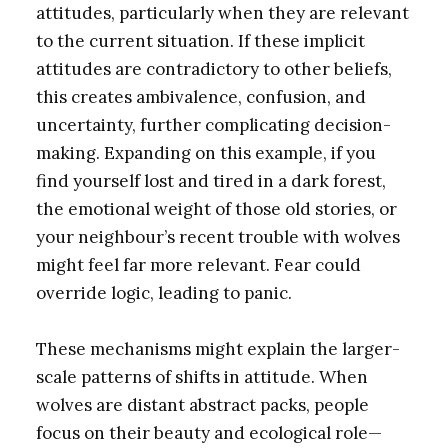
attitudes, particularly when they are relevant
to the current situation. If these implicit
attitudes are contradictory to other beliefs,
this creates ambivalence, confusion, and
uncertainty, further complicating decision-
making. Expanding on this example, if you
find yourself lost and tired in a dark forest,
the emotional weight of those old stories, or
your neighbour’s recent trouble with wolves
might feel far more relevant. Fear could
override logic, leading to panic.
These mechanisms might explain the larger-
scale patterns of shifts in attitude. When
wolves are distant abstract packs, people
focus on their beauty and ecological role—