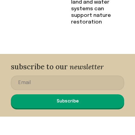
land and water
systems can
support nature
restoration
subscribe to our
newsletter
Subscribe