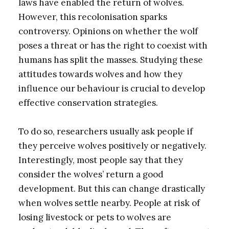
laws have enabled the return of wolves.
However, this recolonisation sparks
controversy. Opinions on whether the wolf
poses a threat or has the right to coexist with
humans has split the masses. Studying these
attitudes towards wolves and how they
influence our behaviour is crucial to develop
effective conservation strategies.
To do so, researchers usually ask people if
they perceive wolves positively or negatively.
Interestingly, most people say that they
consider the wolves’ return a good
development. But this can change drastically
when wolves settle nearby. People at risk of
losing livestock or pets to wolves are