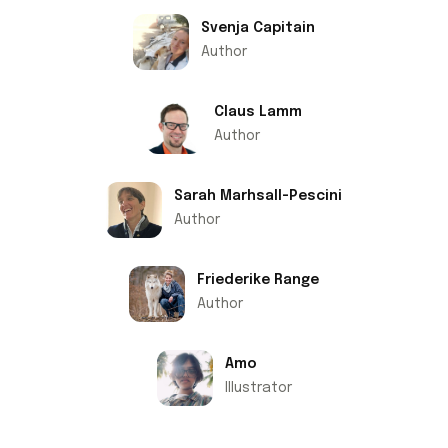
Svenja Capitain
Author
Claus Lamm
Author
Sarah Marhsall-Pescini
Author
Friederike Range
Author
Amo
Illustrator