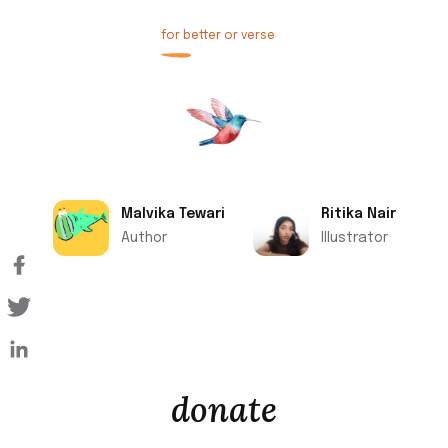
for better or verse
Malvika Tewari
Ritika Nair
Author
Illustrator
donate