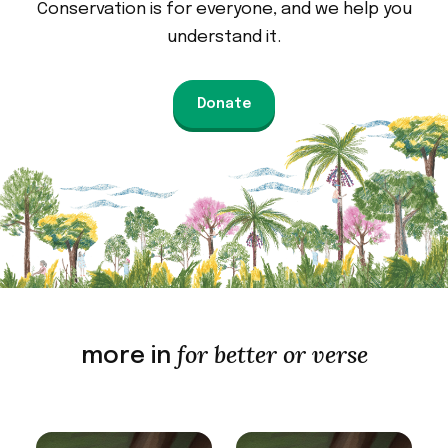
Conservation is for everyone, and we help you
understand it.
Donate
for better or verse
more in