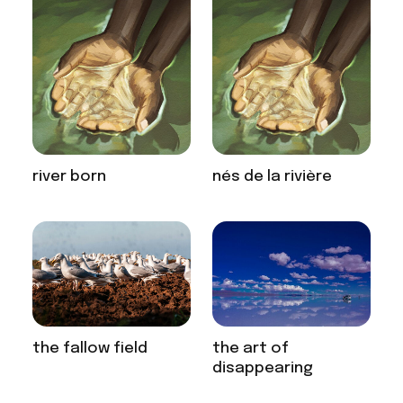
river born
nés de la rivière
the fallow field
the art of
disappearing