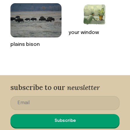
your window
plains bison
subscribe to our
newsletter
Subscribe