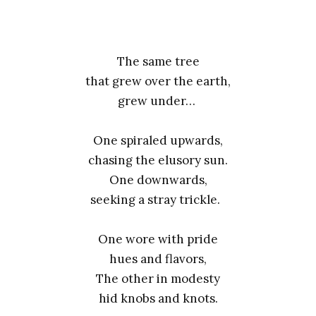
The same tree
that grew over the earth,
grew under…
One spiraled upwards,
chasing the elusory sun.
One downwards,
seeking a stray trickle.
One wore with pride
hues and flavors,
The other in modesty
hid knobs and knots.