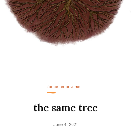
for better or verse
the same tree
June 4, 2021