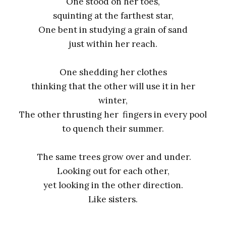
One stood on her toes,
squinting at the farthest star,
One bent in studying a grain of sand
just within her reach.
One shedding her clothes
thinking that the other will use it in her
winter,
The other thrusting her fingers in every pool
to quench their summer.
The same trees grow over and under.
Looking out for each other,
yet looking in the other direction.
Like sisters.