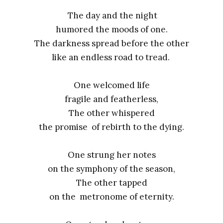
The day and the night
humored the moods of one.
The darkness spread before the other
like an endless road to tread.
One welcomed life
fragile and featherless,
The other whispered
the promise of rebirth to the dying.
One strung her notes
on the symphony of the season,
The other tapped
on the metronome of eternity.