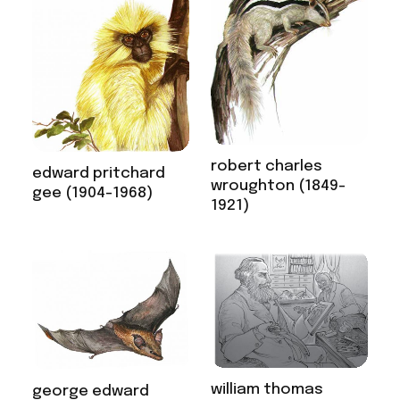
robert charles
edward pritchard
wroughton (1849-
gee (1904-1968)
1921)
william thomas
george edward