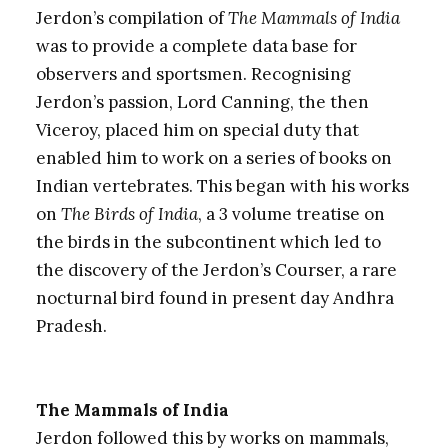
Jerdon’s compilation of
The Mammals of India
was to provide a complete data base for
observers and sportsmen. Recognising
Jerdon’s passion, Lord Canning, the then
Viceroy, placed him on special duty that
enabled him to work on a series of books on
Indian vertebrates. This began with his works
on
The Birds of India
, a 3 volume treatise on
the birds in the subcontinent which led to
the discovery of the Jerdon’s Courser, a rare
nocturnal bird found in present day Andhra
Pradesh.
The Mammals of India
Jerdon followed this by works on mammals,