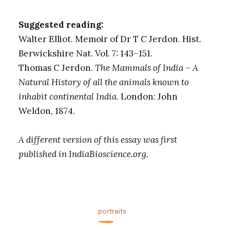
Suggested reading:
Walter Elliot. Memoir of Dr T C Jerdon. Hist.
Berwickshire Nat. Vol. 7: 143–151.
Thomas C Jerdon.
The Mammals of India – A
Natural History of all the animals known to
inhabit continental India
. London: John
Weldon, 1874.
A different version of this essay was first
published in IndiaBioscience.org.
portraits