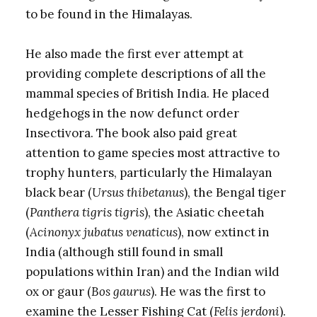
to be found in the Himalayas.
He also made the first ever attempt at
providing complete descriptions of all the
mammal species of British India. He placed
hedgehogs in the now defunct order
Insectivora. The book also paid great
attention to game species most attractive to
trophy hunters, particularly the Himalayan
black bear (
Ursus thibetanus
), the Bengal tiger
(
Panthera tigris tigris
), the Asiatic cheetah
(
Acinonyx jubatus venaticus
), now extinct in
India (although still found in small
populations within Iran) and the Indian wild
ox or gaur (
Bos gaurus
). He was the first to
examine the Lesser Fishing Cat (
Felis jerdoni
).