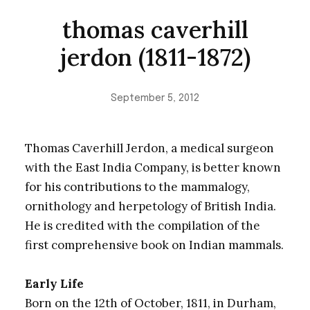
thomas caverhill
jerdon (1811-1872)
September 5, 2012
Thomas Caverhill Jerdon, a medical surgeon
with the East India Company, is better known
for his contributions to the mammalogy,
ornithology and herpetology of British India.
He is credited with the compilation of the
first comprehensive book on Indian mammals.
Early Life
Born on the 12th of October, 1811, in Durham,