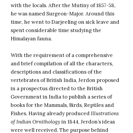
with the locals. After the Mutiny of 1857-58,
he was named Surgeon-Major. Around this
time, he went to Darjeeling on sick leave and
spent considerable time studying the
Himalayan fauna.
With the requirement of a comprehensive
and brief compilation of all the characters,
descriptions and classifications of the
vertebrates of British India, Jerdon proposed
in a prospectus directed to the British
Government in India to publish a series of
books for the Mammals, Birds, Reptiles and
Fishes. Having already produced
Illustrations
of Indian Ornithology
in 1844, Jerdon’s ideas
were well received. The purpose behind