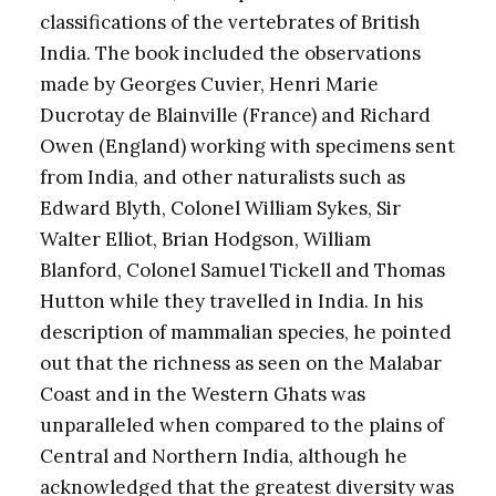
classifications of the vertebrates of British
India. The book included the observations
made by Georges Cuvier, Henri Marie
Ducrotay de Blainville (France) and Richard
Owen (England) working with specimens sent
from India, and other naturalists such as
Edward Blyth, Colonel William Sykes, Sir
Walter Elliot, Brian Hodgson, William
Blanford, Colonel Samuel Tickell and Thomas
Hutton while they travelled in India. In his
description of mammalian species, he pointed
out that the richness as seen on the Malabar
Coast and in the Western Ghats was
unparalleled when compared to the plains of
Central and Northern India, although he
acknowledged that the greatest diversity was