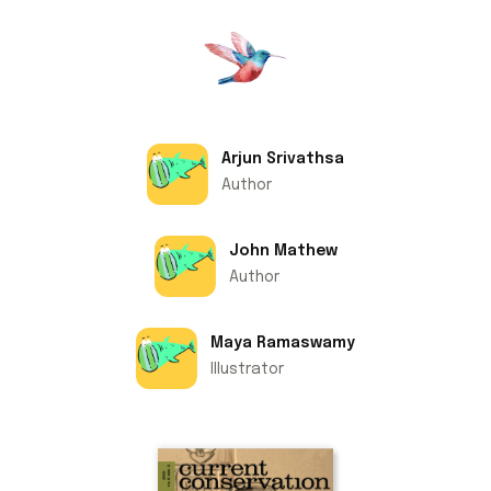
Arjun Srivathsa
Author
John Mathew
Author
Maya Ramaswamy
Illustrator