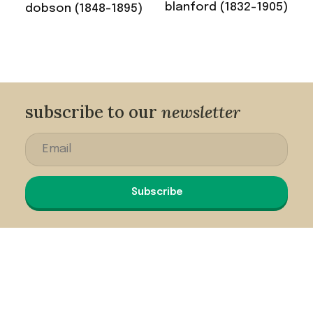
blanford (1832-1905)
dobson (1848-1895)
subscribe to our
newsletter
Subscribe