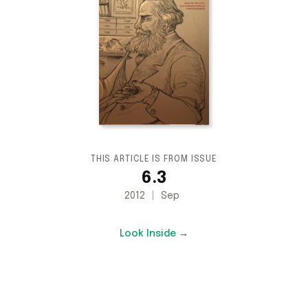
THIS ARTICLE IS FROM ISSUE
6.3
2012
Sep
Look Inside →