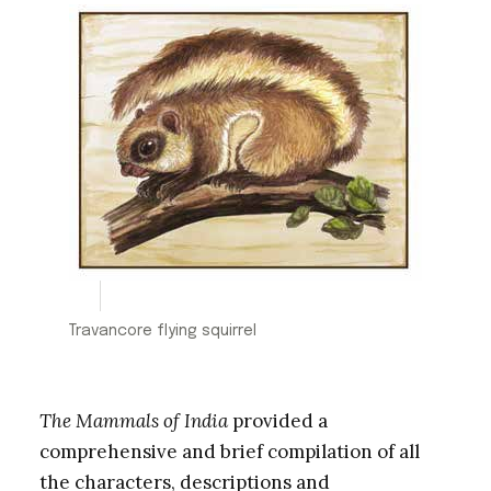
Travancore flying squirrel
The Mammals of India
provided a
comprehensive and brief compilation of all
the characters, descriptions and