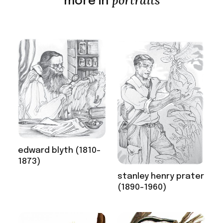
portraits
more in
edward blyth (1810-
1873)
stanley henry prater
(1890-1960)