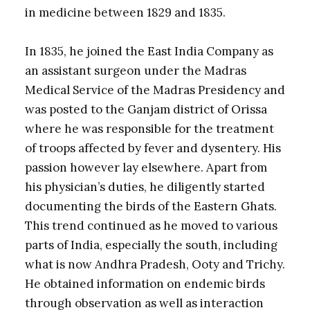
in medicine between 1829 and 1835.
In 1835, he joined the East India Company as
an assistant surgeon under the Madras
Medical Service of the Madras Presidency and
was posted to the Ganjam district of Orissa
where he was responsible for the treatment
of troops affected by fever and dysentery. His
passion however lay elsewhere. Apart from
his physician’s duties, he diligently started
documenting the birds of the Eastern Ghats.
This trend continued as he moved to various
parts of India, especially the south, including
what is now Andhra Pradesh, Ooty and Trichy.
He obtained information on endemic birds
through observation as well as interaction