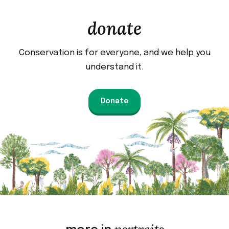
donate
Conservation is for everyone, and we help you
understand it.
Donate