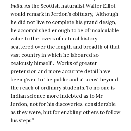
India
. As the Scottish naturalist Walter Elliot
would remark in Jerdon’s obituary, “Although
he did not live to complete his grand design,
he accomplished enough to be of incalculable
value to the lovers of natural history
scattered over the length and breadth of that
vast country in which he laboured so
zealously himself… Works of greater
pretension and more accurate detail have
been given to the public and at a cost beyond
the reach of ordinary students. To no one is
Indian science more indebted as to Mr.
Jerdon, not for his discoveries, considerable
as they were, but for enabling others to follow
his steps.”