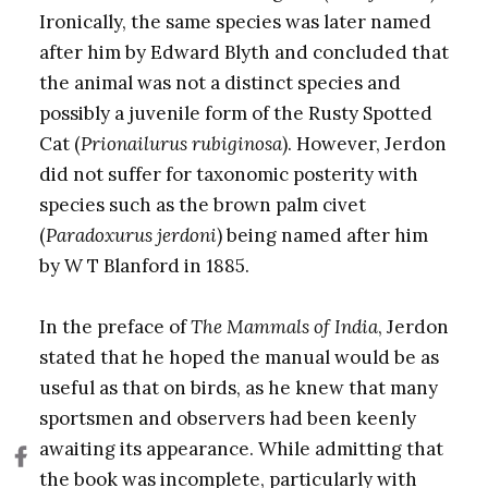
Ironically, the same species was later named
after him by Edward Blyth and concluded that
the animal was not a distinct species and
possibly a juvenile form of the Rusty Spotted
Cat (
Prionailurus rubiginosa
). However, Jerdon
did not suffer for taxonomic posterity with
species such as the brown palm civet
(
Paradoxurus jerdoni
) being named after him
by W T Blanford in 1885.
In the preface of
The Mammals of India
, Jerdon
stated that he hoped the manual would be as
useful as that on birds, as he knew that many
sportsmen and observers had been keenly
awaiting its appearance. While admitting that
the book was incomplete, particularly with