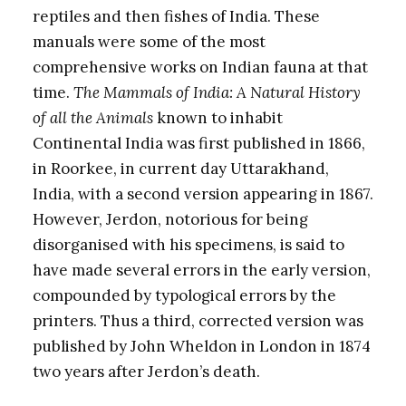
reptiles and then fishes of India. These
manuals were some of the most
comprehensive works on Indian fauna at that
time.
The Mammals of India: A Natural History
of all the Animals
known to inhabit
Continental India was first published in 1866,
in Roorkee, in current day Uttarakhand,
India, with a second version appearing in 1867.
However, Jerdon, notorious for being
disorganised with his specimens, is said to
have made several errors in the early version,
compounded by typological errors by the
printers. Thus a third, corrected version was
published by John Wheldon in London in 1874
two years after Jerdon’s death.