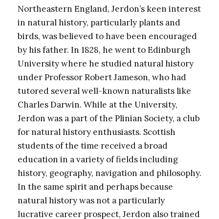
Northeastern England, Jerdon’s keen interest
in natural history, particularly plants and
birds, was believed to have been encouraged
by his father. In 1828, he went to Edinburgh
University where he studied natural history
under Professor Robert Jameson, who had
tutored several well-known naturalists like
Charles Darwin. While at the University,
Jerdon was a part of the Plinian Society, a club
for natural history enthusiasts. Scottish
students of the time received a broad
education in a variety of fields including
history, geography, navigation and philosophy.
In the same spirit and perhaps because
natural history was not a particularly
lucrative career prospect, Jerdon also trained