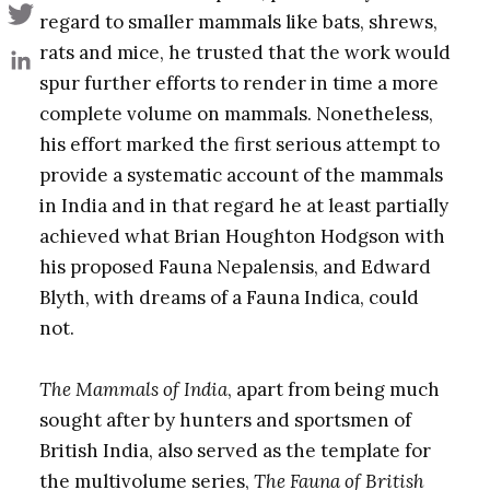
regard to smaller mammals like bats, shrews,
rats and mice, he trusted that the work would
spur further efforts to render in time a more
complete volume on mammals. Nonetheless,
his effort marked the first serious attempt to
provide a systematic account of the mammals
in India and in that regard he at least partially
achieved what Brian Houghton Hodgson with
his proposed Fauna Nepalensis, and Edward
Blyth, with dreams of a Fauna Indica, could
not.
The Mammals of India
, apart from being much
sought after by hunters and sportsmen of
British India, also served as the template for
the multivolume series,
The Fauna of British