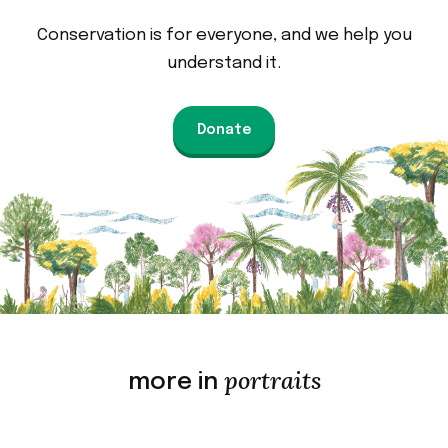
Conservation is for everyone, and we help you
understand it.
Donate
portraits
more in