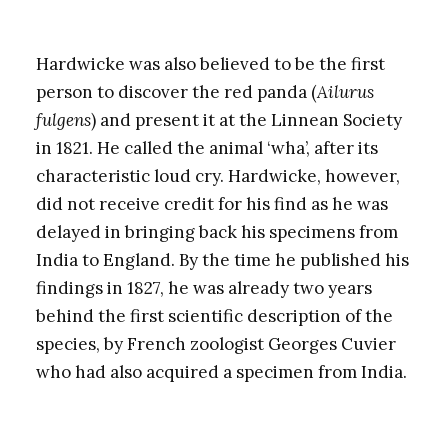
Hardwicke was also believed to be the first
person to discover the red panda (
Ailurus
fulgens
) and present it at the Linnean Society
in 1821. He called the animal ‘wha’, after its
characteristic loud cry. Hardwicke, however,
did not receive credit for his find as he was
delayed in bringing back his specimens from
India to England. By the time he published his
findings in 1827, he was already two years
behind the first scientific description of the
species, by French zoologist Georges Cuvier
who had also acquired a specimen from India.