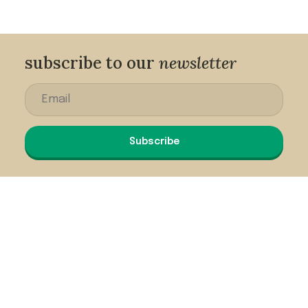
subscribe to our
newsletter
Subscribe