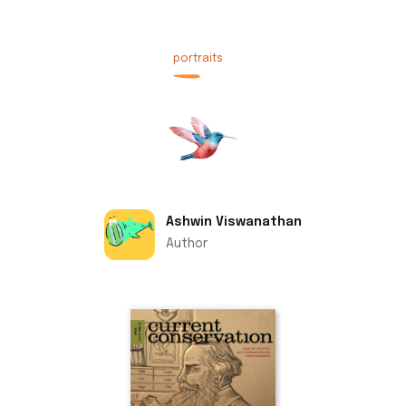
portraits
Ashwin Viswanathan
Author