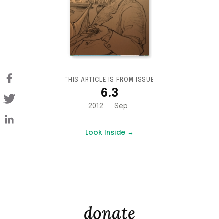
THIS ARTICLE IS FROM ISSUE
6.3
2012
Sep
Look Inside →
donate