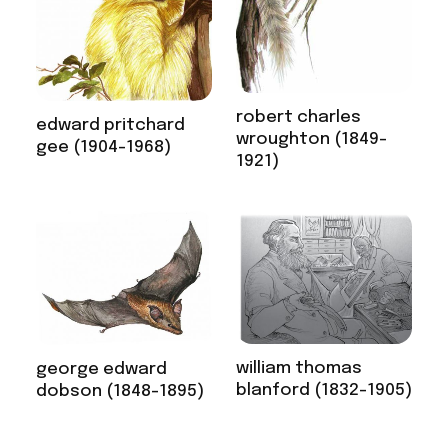
robert charles
edward pritchard
wroughton (1849-
gee (1904-1968)
1921)
william thomas
george edward
blanford (1832-1905)
dobson (1848-1895)