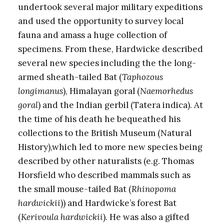
undertook several major military expeditions
and used the opportunity to survey local
fauna and amass a huge collection of
specimens. From these, Hardwicke described
several new species including the the long-
armed sheath-tailed Bat (
Taphozous
longimanus
), Himalayan goral (
Naemorhedus
goral
) and the Indian gerbil (Tatera indica). At
the time of his death he bequeathed his
collections to the British Museum (Natural
History),which led to more new species being
described by other naturalists (e.g. Thomas
Horsfield who described mammals such as
the small mouse-tailed Bat (
Rhinopoma
hardwickii
)) and Hardwicke’s forest Bat
(
Kerivoula hardwickii
). He was also a gifted