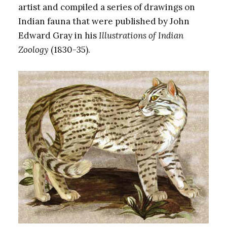
artist and compiled a series of drawings on
Indian fauna that were published by John
Edward Gray in his
Illustrations of Indian
Zoology
(1830-35).