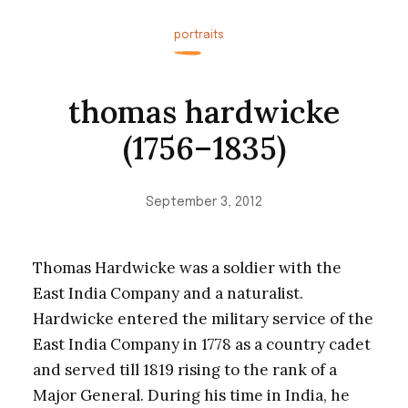
portraits
thomas hardwicke
(1756–1835)
September 3, 2012
Thomas Hardwicke was a soldier with the
East India Company and a naturalist.
Hardwicke entered the military service of the
East India Company in 1778 as a country cadet
and served till 1819 rising to the rank of a
Major General. During his time in India, he