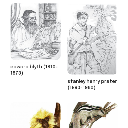
edward blyth (1810-
1873)
stanley henry prater
(1890-1960)