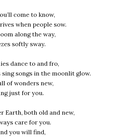
ou’ll come to know,
rives when people sow.
loom along the way,
zes softly sway.
ies dance to and fro,
s sing songs in the moonlit glow.
ull of wonders new,
ng just for you.
r Earth, both old and new,
lways care for you.
d you will find,