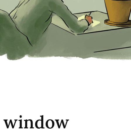
 window