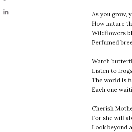
As you grow, y
How nature th
Wildflowers b
Perfumed bree
Watch butterfl
Listen to frog
The world is f
Each one waiti
Cherish Mothe
For she will a
Look beyond an