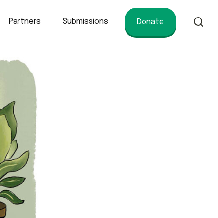
Partners
Submissions
Donate
of conservation.