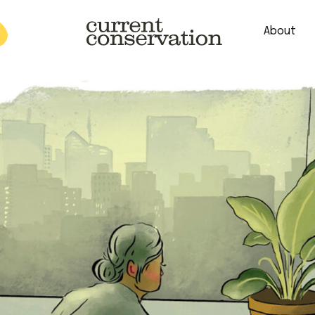
About
est research concepts from both natural and social science facets 