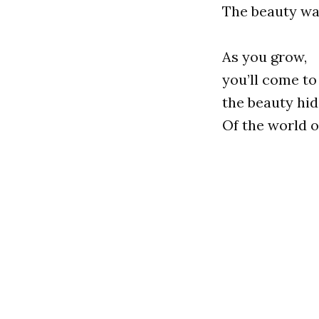
The beauty wai
As you grow,
you’ll come to
the beauty hi
Of the world 