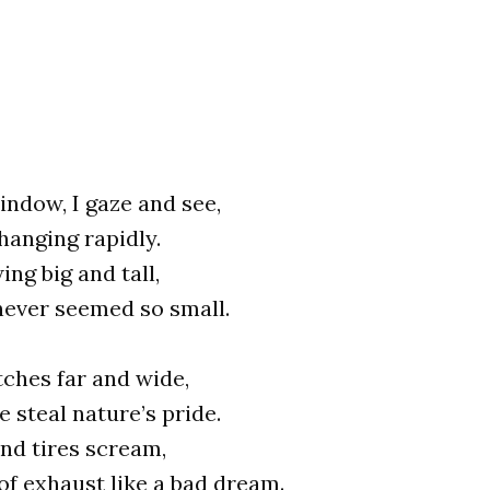
ndow, I gaze and see,
hanging rapidly.
ing big and tall,
never seemed so small.
ches far and wide,
e steal nature’s pride.
nd tires scream,
 of exhaust like a bad dream.