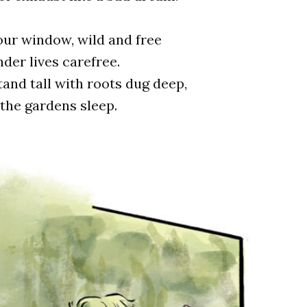
our window, wild and free
der lives carefree.
and tall with roots dug deep,
 the gardens sleep.