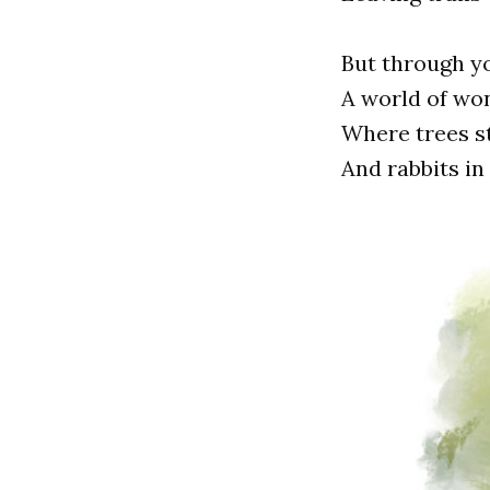
But through y
A world of won
Where trees st
And rabbits in