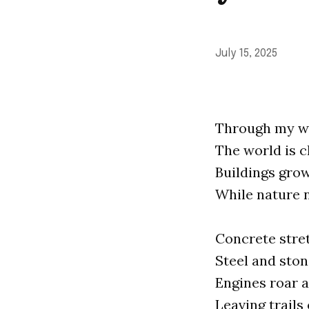
July 15, 2025
Through my wi
The world is c
Buildings grow
While nature 
Concrete stret
Steel and ston
Engines roar a
Leaving trails