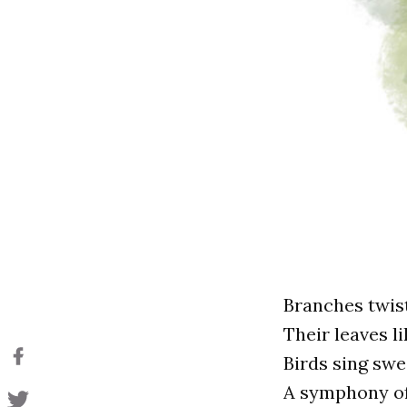
Branches twist
Their leaves li
Birds sing swee
A symphony of