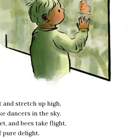
 and stretch up high,
ke dancers in the sky.
t, and bees take flight,
 pure delight.