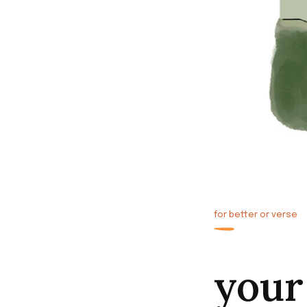
for better or verse
your