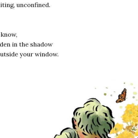
ting, unconfined.
 know,
dden in the shadow
outside your window.