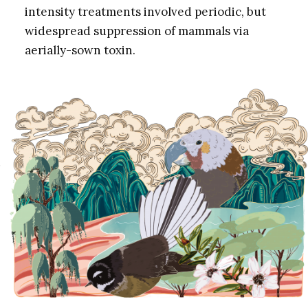
intensity treatments involved periodic, but
widespread suppression of mammals via
aerially-sown toxin.