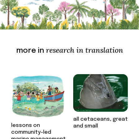
research in translation
more in
all cetaceans, great
lessons on
and small
community-led