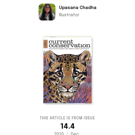
Upasana Chadha
Illustrator
THIS ARTICLE IS FROM ISSUE
14.4
2020
Dec