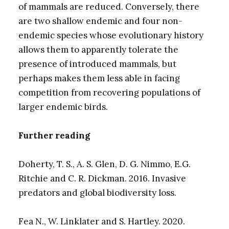
of mammals are reduced. Conversely, there
are two shallow endemic and four non-
endemic species whose evolutionary history
allows them to apparently tolerate the
presence of introduced mammals, but
perhaps makes them less able in facing
competition from recovering populations of
larger endemic birds.
Further reading
Doherty, T. S., A. S. Glen, D. G. Nimmo, E.G.
Ritchie and C. R. Dickman. 2016. Invasive
predators and global biodiversity loss.
Fea N., W. Linklater and S. Hartley. 2020.