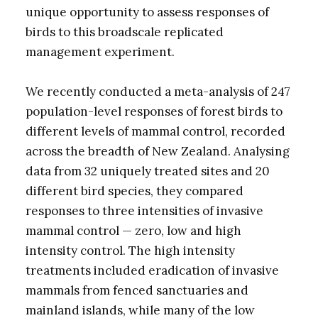
unique opportunity to assess responses of
birds to this broadscale replicated
management experiment.
We recently conducted a meta-analysis of 247
population-level responses of forest birds to
different levels of mammal control, recorded
across the breadth of New Zealand. Analysing
data from 32 uniquely treated sites and 20
different bird species, they compared
responses to three intensities of invasive
mammal control — zero, low and high
intensity control. The high intensity
treatments included eradication of invasive
mammals from fenced sanctuaries and
mainland islands, while many of the low