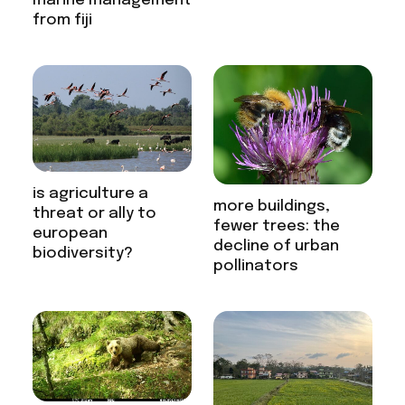
marine management
from fiji
is agriculture a
more buildings,
threat or ally to
fewer trees: the
european
decline of urban
biodiversity?
pollinators