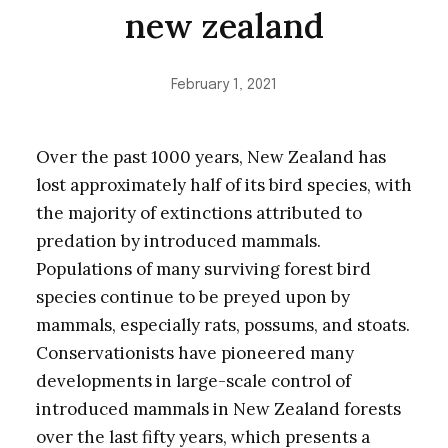
new zealand
February 1, 2021
Over the past 1000 years, New Zealand has
lost approximately half of its bird species, with
the majority of extinctions attributed to
predation by introduced mammals.
Populations of many surviving forest bird
species continue to be preyed upon by
mammals, especially rats, possums, and stoats.
Conservationists have pioneered many
developments in large-scale control of
introduced mammals in New Zealand forests
over the last fifty years, which presents a