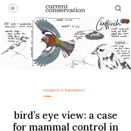
Skip
Communicating latest research concepts from both natural and
social science facets of conservation.
to
content
research in translation
bird’s eye view: a case
for mammal control in