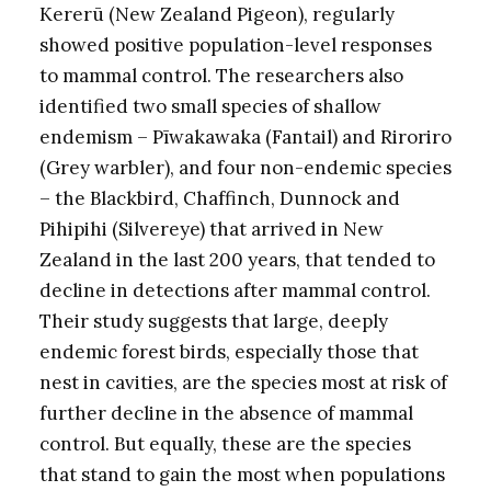
Kererū (New Zealand Pigeon), regularly
showed positive population-level responses
to mammal control. The researchers also
identified two small species of shallow
endemism – Pīwakawaka (Fantail) and Riroriro
(Grey warbler), and four non-endemic species
– the Blackbird, Chaffinch, Dunnock and
Pihipihi (Silvereye) that arrived in New
Zealand in the last 200 years, that tended to
decline in detections after mammal control.
Their study suggests that large, deeply
endemic forest birds, especially those that
nest in cavities, are the species most at risk of
further decline in the absence of mammal
control. But equally, these are the species
that stand to gain the most when populations