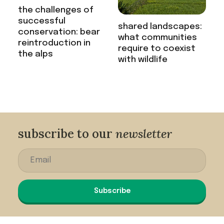
the challenges of
successful
shared landscapes:
conservation: bear
what communities
reintroduction in
require to coexist
the alps
with wildlife
subscribe to our
newsletter
Subscribe