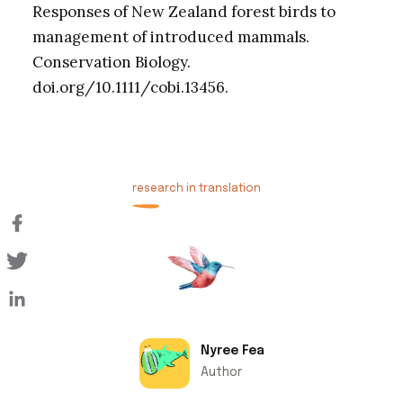
Responses of New Zealand forest birds to
management of introduced mammals.
Conservation Biology.
doi.org/10.1111/cobi.13456.
research in translation
Nyree Fea
Author