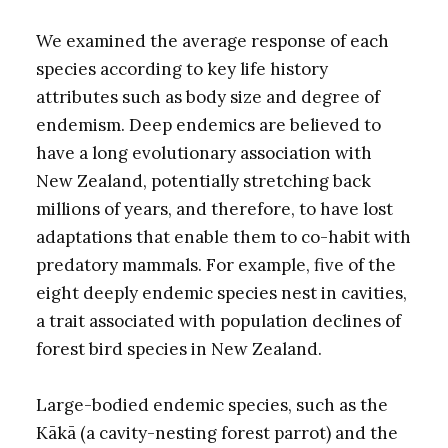
We examined the average response of each
species according to key life history
attributes such as body size and degree of
endemism. Deep endemics are believed to
have a long evolutionary association with
New Zealand, potentially stretching back
millions of years, and therefore, to have lost
adaptations that enable them to co-habit with
predatory mammals. For example, five of the
eight deeply endemic species nest in cavities,
a trait associated with population declines of
forest bird species in New Zealand.
Large-bodied endemic species, such as the
Kākā (a cavity-nesting forest parrot) and the