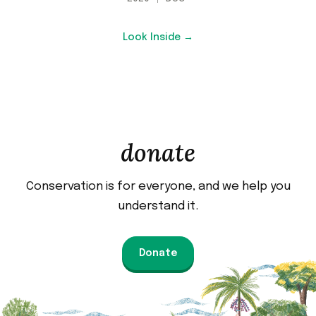
Look Inside →
donate
Conservation is for everyone, and we help you
understand it.
Donate