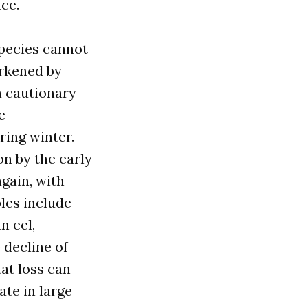
ce.
pecies cannot
arkened by
a cautionary
e
ring winter.
n by the early
gain, with
les include
n eel,
 decline of
at loss can
te in large