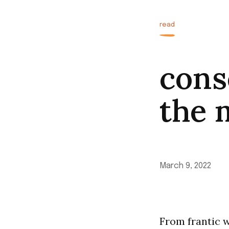
read
cons
the 
March 9, 2022
From frantic w