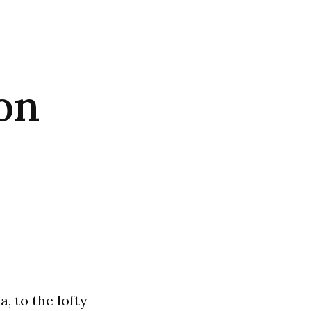
on
, to the lofty