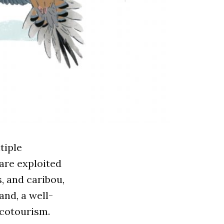
tiple
are exploited
, and caribou,
and, a well-
ecotourism.