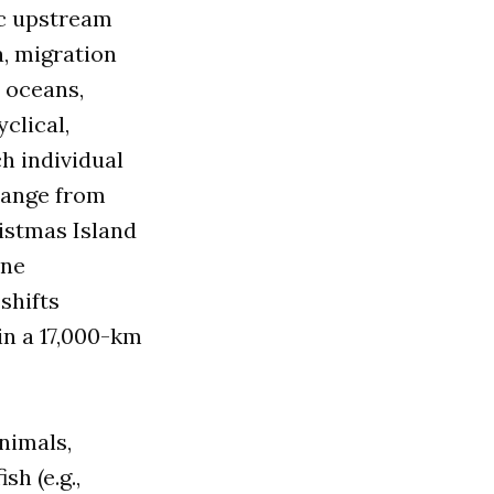
ic upstream
, migration
, oceans,
yclical,
h individual
 range from
ristmas Island
ine
shifts
in a 17,000-km
nimals,
sh (e.g.,