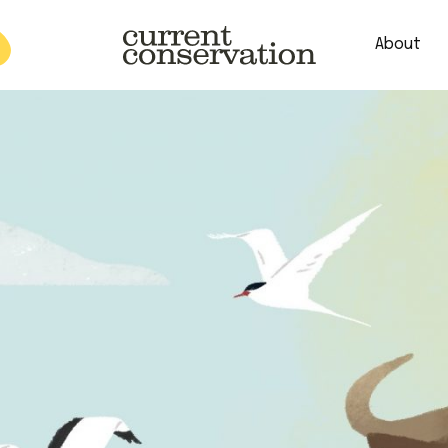
About
est research concepts from both natural and social science facets 