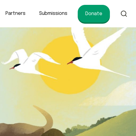
Partners
Submissions
Donate
of conservation.