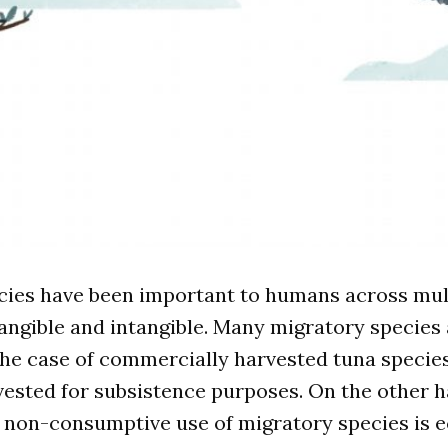
cies have been important to humans across mul
ngible and intangible. Many migratory species 
 the case of commercially harvested tuna species
ested for subsistence purposes. On the other h
 non-consumptive use of migratory species is 