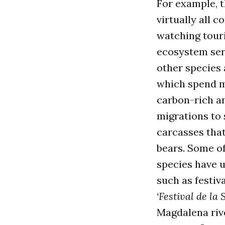
For example, 
virtually all 
watching touri
ecosystem serv
other species 
which spend mo
carbon-rich an
migrations to 
carcasses that
bears. Some o
species have 
such as festiv
‘Festival de la
Magdalena rive