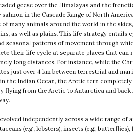
headed geese over the Himalayas and the frenet
e salmon in the Cascade Range of North America
fe of many animals around the world in the skies
ns, as well as plains. This life strategy entails c
and seasonal patterns of movement through whic
te their life cycle at separate places that can
mely long distances. For instance, while the Ch
tes just over 4 km between terrestrial and mar
n the Indian Ocean, the Arctic tern completely 
 flying from the Arctic to Antarctica and back 
way.
evolved independently across a wide range of a
ceans (e.g., lobsters), insects (e.g., butterflies), fi