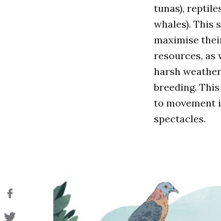
tunas), reptiles
whales). This 
maximise thei
resources, as 
harsh weather a
breeding. This
to movement in
spectacles.