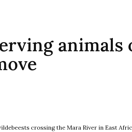
erving animals 
move
ildebeests crossing the Mara River in East Africa