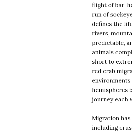
flight of bar-
run of sockey
defines the li
rivers, mountai
predictable, 
animals comple
short to extre
red crab migra
environments i
hemispheres by
journey each 
Migration has 
including crusta