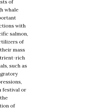
sts of
gh whale
portant
ctions with
ific salmon,
tilizers of
 their mass
trient-rich
als, such as
igratory
ressions,
 festival or
 the
tion of