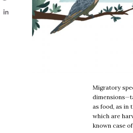
Migratory spe
dimensions—ta
as food, as in
which are harv
known case of