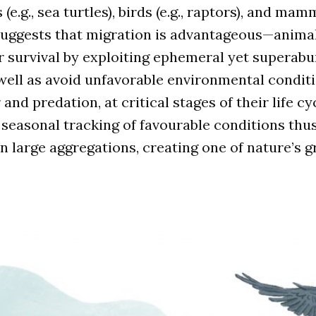
 (e.g., sea turtles), birds (e.g., raptors), and mamm
suggests that migration is advantageous—animal
r survival by exploiting ephemeral yet superab
well as avoid unfavorable environmental conditi
nd predation, at critical stages of their life cy
 seasonal tracking of favourable conditions thus
 large aggregations, creating one of nature’s g