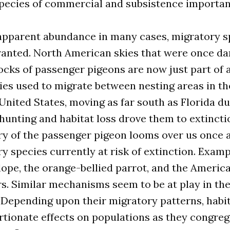
species of commercial and subsistence importan
 apparent abundance in many cases, migratory s
granted. North American skies that were once d
locks of passenger pigeons are now just part of 
cies used to migrate between nesting areas in th
nited States, moving as far south as Florida du
unting and habitat loss drove them to extinctio
ry of the passenger pigeon looms over us once a
 species currently at risk of extinction. Examp
lope, the orange-bellied parrot, and the America
. Similar mechanisms seem to be at play in the
 Depending upon their migratory patterns, habit
tionate effects on populations as they congrega