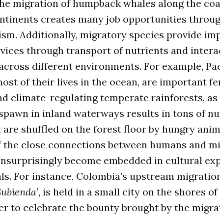
the migration of humpback whales along the coa
continents creates many job opportunities throu
sm. Additionally, migratory species provide im
ices through transport of nutrients and intera
across different environments. For example, Pac
st of their lives in the ocean, are important fer
d climate-regulating temperate rainforests, as
spawn in inland waterways results in tons of nu
 are shuffled on the forest floor by hungry anim
f the close connections between humans and m
unsurprisingly become embedded in cultural exp
als. For instance, Colombia’s upstream migration
 Subienda’
, is held in a small city on the shores of
r to celebrate the bounty brought by the migra