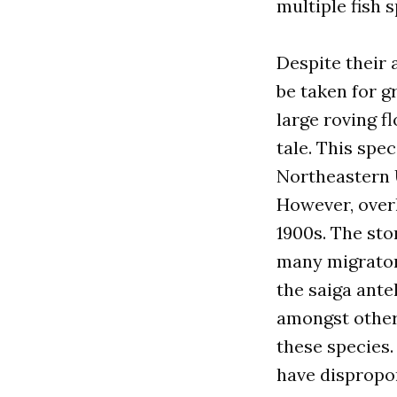
multiple fish 
Despite their
be taken for 
large roving f
tale. This spe
Northeastern U
However, overh
1900s. The sto
many migratory
the saiga ante
amongst others
these species.
have dispropor