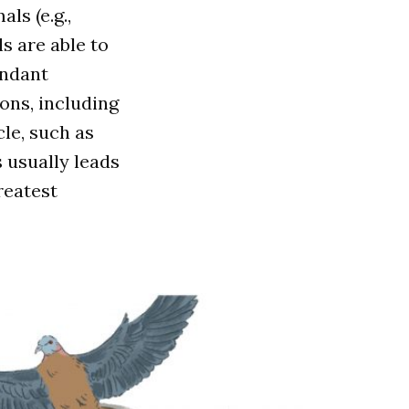
als (e.g.,
s are able to
undant
ons, including
cle, such as
 usually leads
reatest