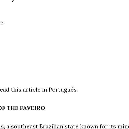
22
ead this article in Português.
F THE FAVEIRO
s, a southeast Brazilian state known for its min