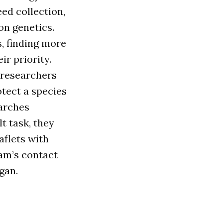
ed collection,
on genetics.
, finding more
r priority.
 researchers
tect a species
earches
t task, they
aflets with
eam’s contact
gan.