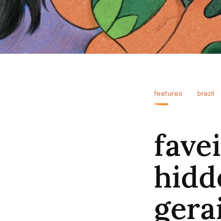
features
brazil
fave
hidd
gerai