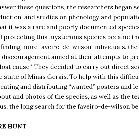
swer these questions, the researchers began se
duction, and studies on phenology and populati
hat it was a rare and poorly documented species
d protecting this mysterious species became thei
inding more faveiro-de-wilson individuals, the
e discouragement aimed at their attempts to pro
lost cause”. They decided to carry out direct s
 state of Minas Gerais. To help with this difficul
reating and distributing “wanted” posters and le
out and photos of the species, as well as the t
hus, the long search for the faveiro-de-wilson be
RE HUNT