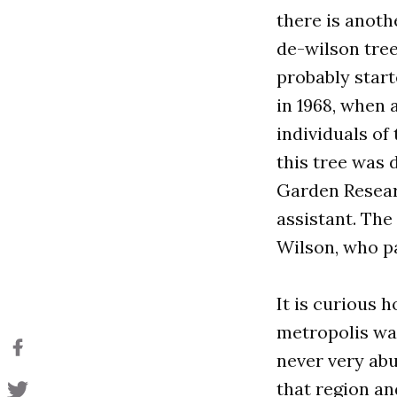
there is anothe
de-wilson tree
probably start
in 1968, when
individuals of
this tree was 
Garden Resear
assistant. The
Wilson, who pa
It is curious h
metropolis was
never very abun
that region an