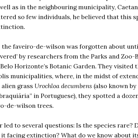
ell as in the neighbouring municipality, Caetan
ered so few individuals, he believed that this s
xtinction.
, the faveiro-de-wilson was forgotten about unt
overed’ by researchers from the Parks and Zoo-
 Belo Horizonte’s Botanic Garden. They visited 
is municipalities, where, in the midst of exte
e alien grass
Urochloa decumbens
(also known by
braquiária” in Portuguese), they spotted a doze
ro-de-wilson trees.
 led to several questions: Is the species rare? D
 it facing extinction? What do we know about it