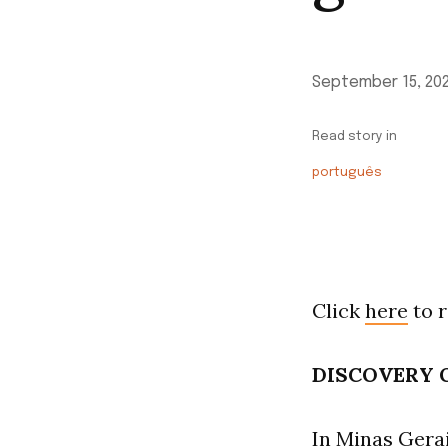
September 15, 20
Read story in
português
Click
here
to r
DISCOVERY O
In Minas Gerai