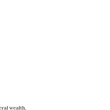
eral wealth,