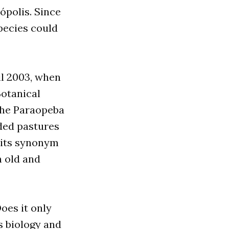
ópolis. Since
pecies could
il 2003, when
Botanical
the Paraopeba
nded pastures
 its synonym
n old and
oes it only
s biology and