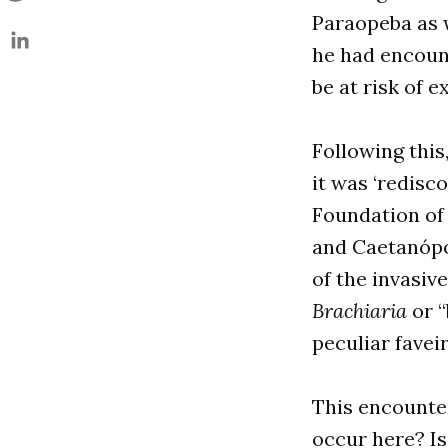
Paraopeba as w
he had encount
be at risk of e
Following this
it was ‘redisc
Foundation of
and Caetanópol
of the invasiv
Brachiaria
or “
peculiar favei
This encounter
occur here? Is