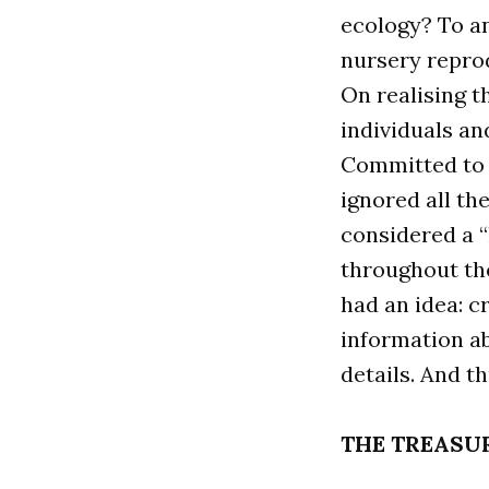
ecology? To an
nursery repro
On realising t
individuals an
Committed to f
ignored all th
considered a “
throughout the
had an idea: c
information ab
details. And t
THE TREASU