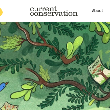
About
est research concepts from both natural and social science facets 