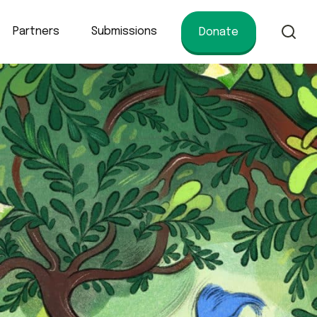
Partners
Submissions
Donate
of conservation.