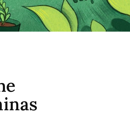
he
minas