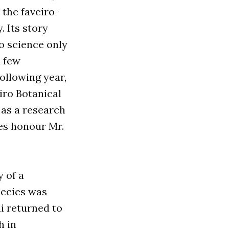
 the faveiro-
. Its story
o science only
 few
following year,
eiro Botanical
as a research
ies honour Mr.
y of a
pecies was
ni returned to
h in