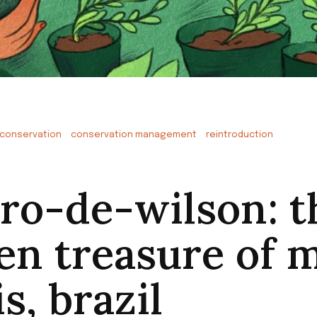
conservation
conservation management
reintroduction
iro-de-wilson: t
en treasure of 
s, brazil