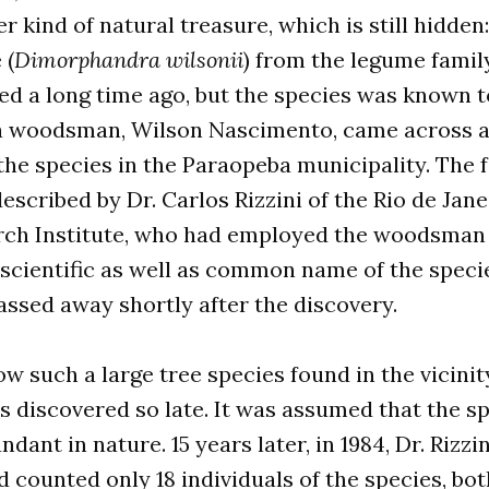
r kind of natural treasure, which is still hidden:
 (
Dimorphandra wilsonii
) from the legume family
ed a long time ago, but the species was known t
 a woodsman, Wilson Nascimento, came across a
 the species in the Paraopeba municipality. The 
described by Dr. Carlos Rizzini of the Rio de Jan
ch Institute, who had employed the woodsman 
 scientific as well as common name of the spec
ssed away shortly after the discovery.
ow such a large tree species found in the vicinit
 discovered so late. It was assumed that the s
dant in nature. 15 years later, in 1984, Dr. Rizzi
d counted only 18 individuals of the species, bot