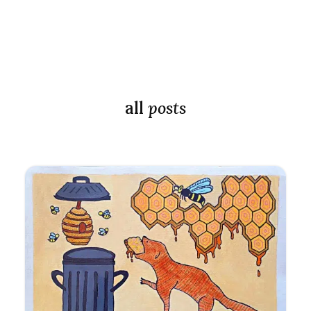
all
posts