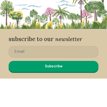
subscribe to our
newsletter
Subscribe