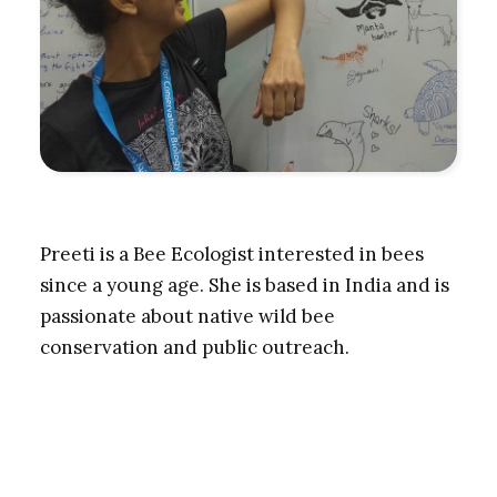
Preeti is a Bee Ecologist interested in bees
since a young age. She is based in India and is
passionate about native wild bee
conservation and public outreach.