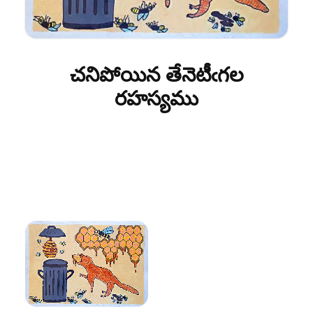
చనిపోయిన తేనెటీఁగల
రహస్యము