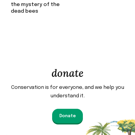
the mystery of the
dead bees
donate
Conservation is for everyone, and we help you
understand it.
Donate