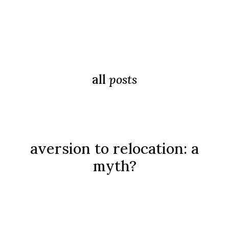
all
posts
aversion to relocation: a
myth?