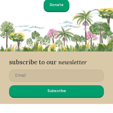
Donate
subscribe to our
newsletter
Subscribe