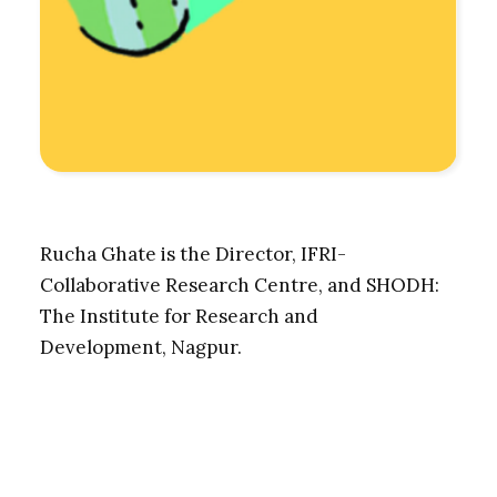
Rucha Ghate is the Director, IFRI-
Collaborative Research Centre, and SHODH:
The Institute for Research and
Development, Nagpur.