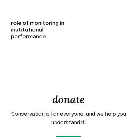
role of monitoring in
institutional
performance
donate
Conservation is for everyone, and we help you
understand it.