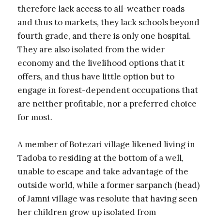
therefore lack access to all-weather roads
and thus to markets, they lack schools beyond
fourth grade, and there is only one hospital.
They are also isolated from the wider
economy and the livelihood options that it
offers, and thus have little option but to
engage in forest-dependent occupations that
are neither profitable, nor a preferred choice
for most.
A member of Botezari village likened living in
Tadoba to residing at the bottom of a well,
unable to escape and take advantage of the
outside world, while a former sarpanch (head)
of Jamni village was resolute that having seen
her children grow up isolated from