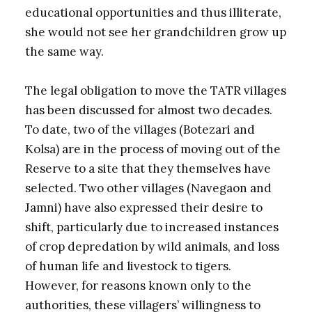
educational opportunities and thus illiterate,
she would not see her grandchildren grow up
the same way.
The legal obligation to move the TATR villages
has been discussed for almost two decades.
To date, two of the villages (Botezari and
Kolsa) are in the process of moving out of the
Reserve to a site that they themselves have
selected. Two other villages (Navegaon and
Jamni) have also expressed their desire to
shift, particularly due to increased instances
of crop depredation by wild animals, and loss
of human life and livestock to tigers.
However, for reasons known only to the
authorities, these villagers’ willingness to