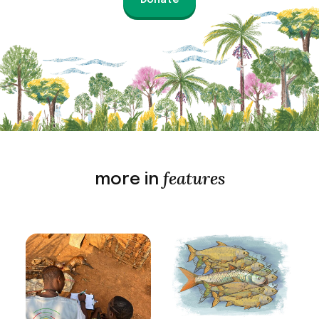
Donate
features
more in