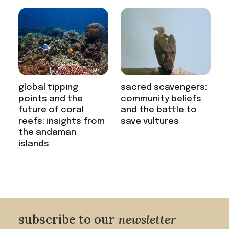
global tipping
sacred scavengers:
points and the
community beliefs
future of coral
and the battle to
reefs: insights from
save vultures
the andaman
islands
subscribe to our
newsletter