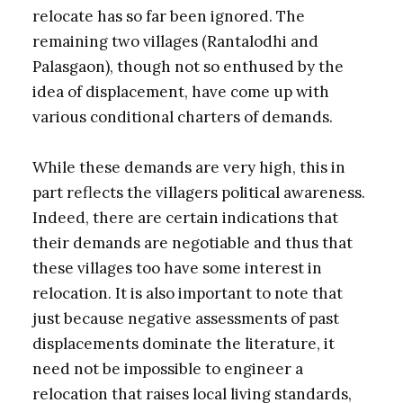
relocate has so far been ignored. The
remaining two villages (Rantalodhi and
Palasgaon), though not so enthused by the
idea of displacement, have come up with
various conditional charters of demands.
While these demands are very high, this in
part reflects the villagers political awareness.
Indeed, there are certain indications that
their demands are negotiable and thus that
these villages too have some interest in
relocation. It is also important to note that
just because negative assessments of past
displacements dominate the literature, it
need not be impossible to engineer a
relocation that raises local living standards,