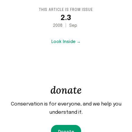
THIS ARTICLE IS FROM ISSUE
2.3
2008
Sep
Look Inside →
donate
Conservation is for everyone, and we help you
understand it.