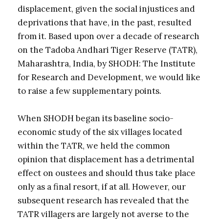
displacement, given the social injustices and
deprivations that have, in the past, resulted
from it. Based upon over a decade of research
on the Tadoba Andhari Tiger Reserve (TATR),
Maharashtra, India, by SHODH: The Institute
for Research and Development, we would like
to raise a few supplementary points.
When SHODH began its baseline socio-
economic study of the six villages located
within the TATR, we held the common
opinion that displacement has a detrimental
effect on oustees and should thus take place
only as a final resort, if at all. However, our
subsequent research has revealed that the
TATR villagers are largely not averse to the