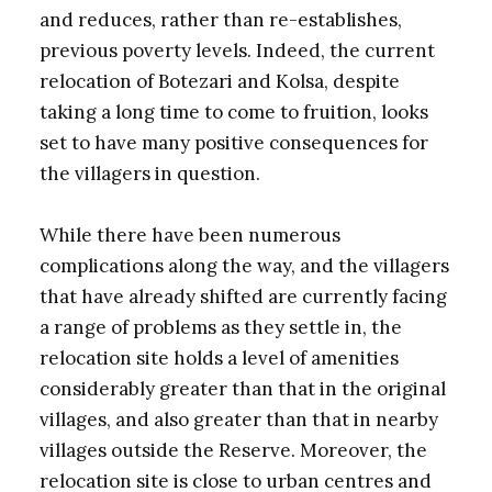
and reduces, rather than re-establishes,
previous poverty levels. Indeed, the current
relocation of Botezari and Kolsa, despite
taking a long time to come to fruition, looks
set to have many positive consequences for
the villagers in question.
While there have been numerous
complications along the way, and the villagers
that have already shifted are currently facing
a range of problems as they settle in, the
relocation site holds a level of amenities
considerably greater than that in the original
villages, and also greater than that in nearby
villages outside the Reserve. Moreover, the
relocation site is close to urban centres and