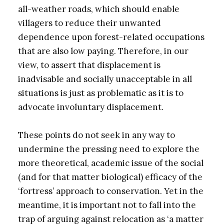
all-weather roads, which should enable
villagers to reduce their unwanted
dependence upon forest-related occupations
that are also low paying. Therefore, in our
view, to assert that displacement is
inadvisable and socially unacceptable in all
situations is just as problematic as it is to
advocate involuntary displacement.
These points do not seek in any way to
undermine the pressing need to explore the
more theoretical, academic issue of the social
(and for that matter biological) efficacy of the
‘fortress’ approach to conservation. Yet in the
meantime, it is important not to fall into the
trap of arguing against relocation as ‘a matter