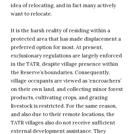
idea of relocating, and in fact many actively
want to relocate.
It is the harsh reality of residing within a
protected area that has made displacement a
preferred option for most. At present,
exclusionary regulations are largely enforced
in the TATR, despite village presence within
the Reserve’s boundaries. Consequently,
village occupants are viewed as ‘encroachers’
on their own land, and collecting minor forest
products, cultivating crops, and grazing
livestock is restricted. For the same reason,
and also due to their remote locations, the
TATR villages also do not receive sufficient
external development assistance. They