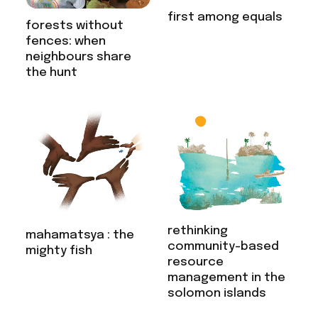
first among equals
forests without
fences: when
neighbours share
the hunt
rethinking
mahamatsya : the
community-based
mighty fish
resource
management in the
solomon islands