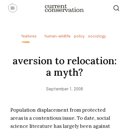
Skip
Communicating latest research concepts from both natural and
social science facets of conservation.
to
content
features
human-wildlife
policy
sociology
aversion to relocation:
a myth?
September 1, 2008
Population displacement from protected
areas is a contentious issue. To date, social
science literature has largely been against