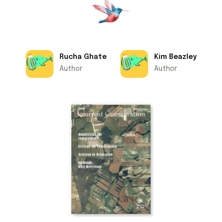
Rucha Ghate
Kim Beazley
Author
Author