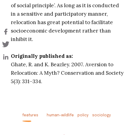
of social principle’. As long as it is conducted
in a sensitive and participatory manner,
relocation has great potential to facilitate
socioeconomic development rather than
inhibit it.
Originally published as:
Ghate, R. and K. Beazley. 2007. Aversion to
Relocation: A Myth? Conservation and Society
5(3): 331–334.
features
human-wildlife
policy
sociology