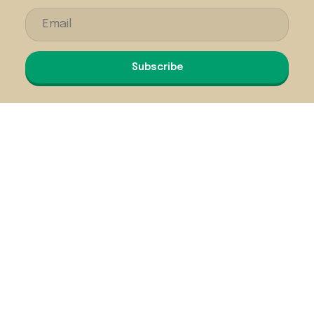
Subscribe