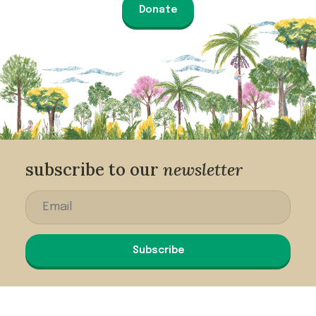
Donate
subscribe to our
newsletter
Subscribe