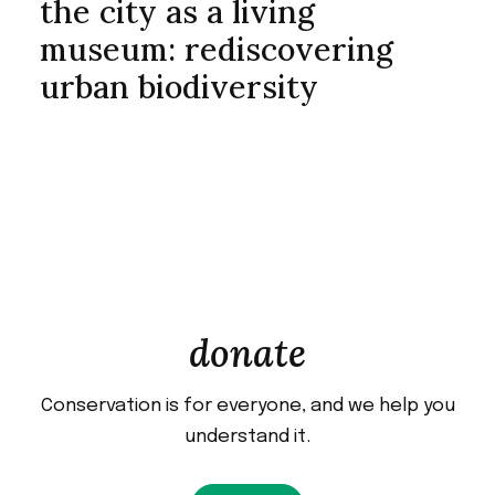
the city as a living
museum: rediscovering
urban biodiversity
donate
Conservation is for everyone, and we help you
understand it.