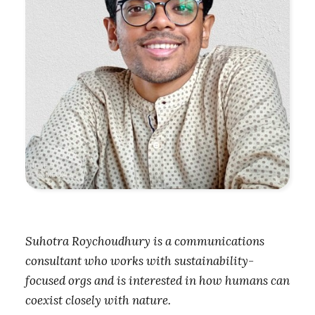
Suhotra Roychoudhury is a communications
consultant who works with sustainability-
focused orgs and is interested in how humans can
coexist closely with nature.