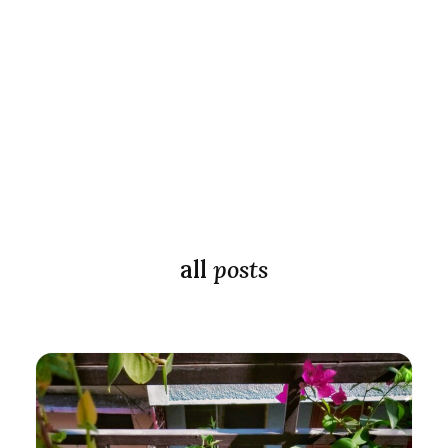
all
posts