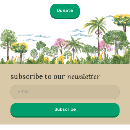
Donate
subscribe to our
newsletter
Subscribe