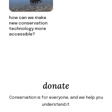
how can we make
new conservation
technology more
accessible?
donate
Conservation is for everyone, and we help you
understand it.