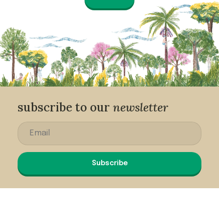
subscribe to our
newsletter
Subscribe