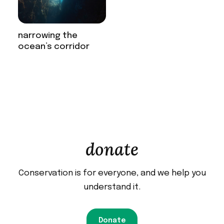
narrowing the
ocean’s corridor
donate
Conservation is for everyone, and we help you
understand it.
Donate