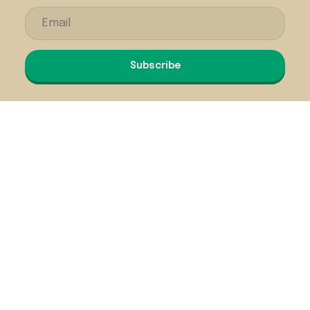
Subscribe