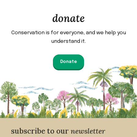
donate
Conservation is for everyone, and we help you
understand it.
Donate
subscribe to our
newsletter