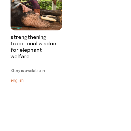
strengthening
traditional wisdom
for elephant
welfare
Story is available in
english