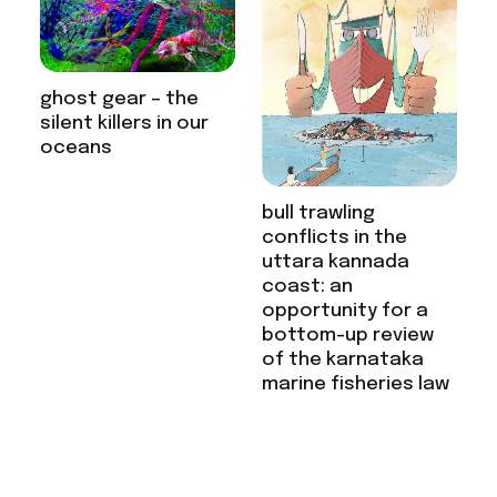
ghost gear – the
silent killers in our
oceans
bull trawling
conflicts in the
uttara kannada
coast: an
opportunity for a
bottom-up review
of the karnataka
marine fisheries law