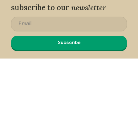
subscribe to our
newsletter
Subscribe