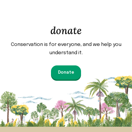
donate
Conservation is for everyone, and we help you
understand it.
Donate