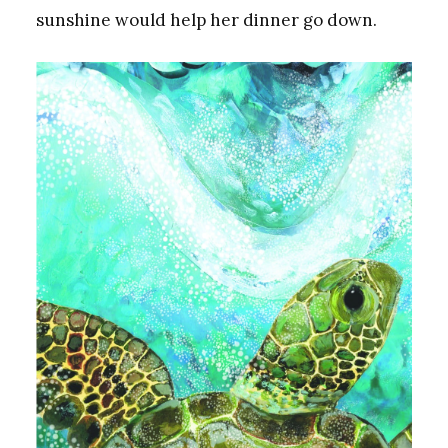
sunshine would help her dinner go down.