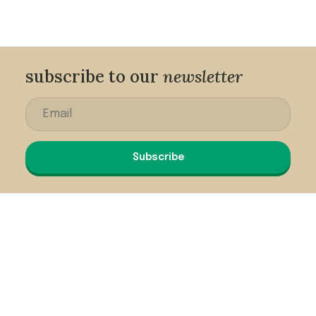
subscribe to our
newsletter
Subscribe