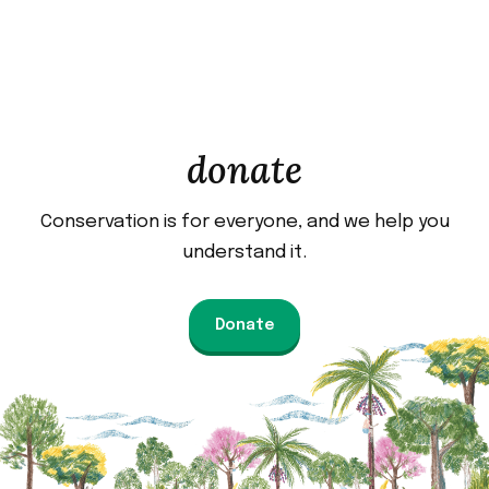
donate
Conservation is for everyone, and we help you
understand it.
Donate