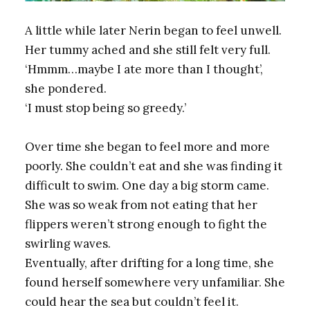
A little while later Nerin began to feel unwell.
Her tummy ached and she still felt very full.
‘Hmmm…maybe I ate more than I thought’,
she pondered.
‘I must stop being so greedy.’
Over time she began to feel more and more
poorly. She couldn’t eat and she was finding it
difficult to swim. One day a big storm came.
She was so weak from not eating that her
flippers weren’t strong enough to fight the
swirling waves.
Eventually, after drifting for a long time, she
found herself somewhere very unfamiliar. She
could hear the sea but couldn’t feel it.