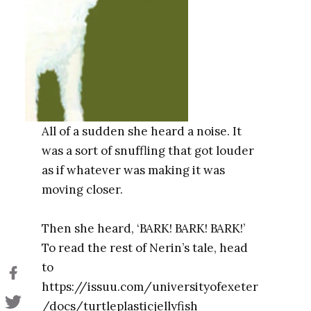
All of a sudden she heard a noise. It
was a sort of snuffling that got louder
as if whatever was making it was
moving closer.
Then she heard, ‘BARK! BARK! BARK!’
To read the rest of Nerin’s tale, head
to
https://issuu.com/universityofexeter
/docs/turtleplasticjellyfish