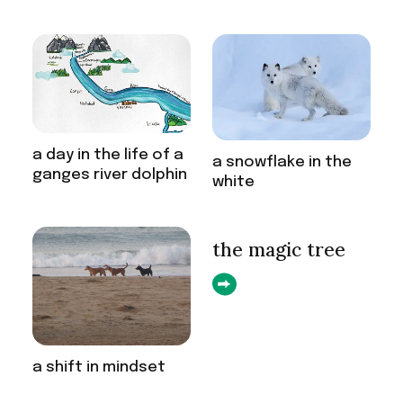
a day in the life of a
a snowflake in the
ganges river dolphin
white
the magic tree
a shift in mindset