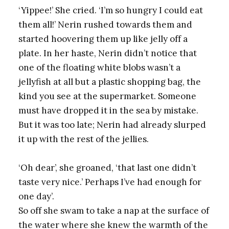
‘Yippee!’ She cried. ‘I’m so hungry I could eat
them all!’ Nerin rushed towards them and
started hoovering them up like jelly off a
plate. In her haste, Nerin didn’t notice that
one of the floating white blobs wasn’t a
jellyfish at all but a plastic shopping bag, the
kind you see at the supermarket. Someone
must have dropped it in the sea by mistake.
But it was too late; Nerin had already slurped
it up with the rest of the jellies.
‘Oh dear’, she groaned, ‘that last one didn’t
taste very nice.’ Perhaps I’ve had enough for
one day’.
So off she swam to take a nap at the surface of
the water where she knew the warmth of the