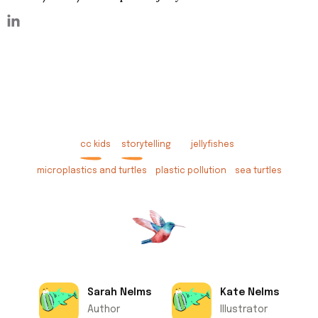
cc kids
storytelling
jellyfishes
microplastics and turtles
plastic pollution
sea turtles
Sarah Nelms
Kate Nelms
Author
Illustrator