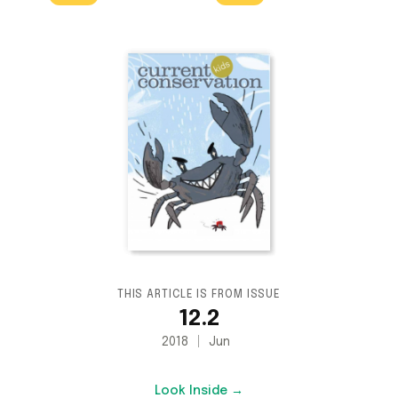
THIS ARTICLE IS FROM ISSUE
12.2
2018
Jun
Look Inside →