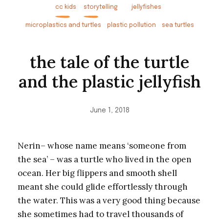
cc kids
storytelling
jellyfishes
microplastics and turtles
plastic pollution
sea turtles
the tale of the turtle
and the plastic jellyfish
June 1, 2018
Nerin– whose name means ‘someone from
the sea’ – was a turtle who lived in the open
ocean. Her big flippers and smooth shell
meant she could glide effortlessly through
the water. This was a very good thing because
she sometimes had to travel thousands of