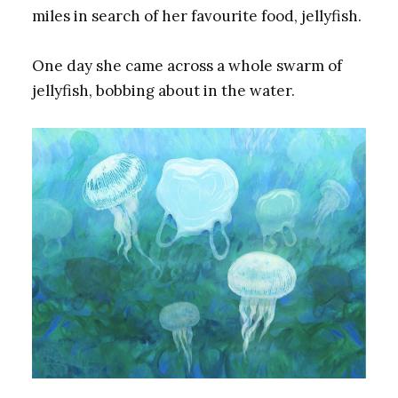
miles in search of her favourite food, jellyfish.
One day she came across a whole swarm of
jellyfish, bobbing about in the water.