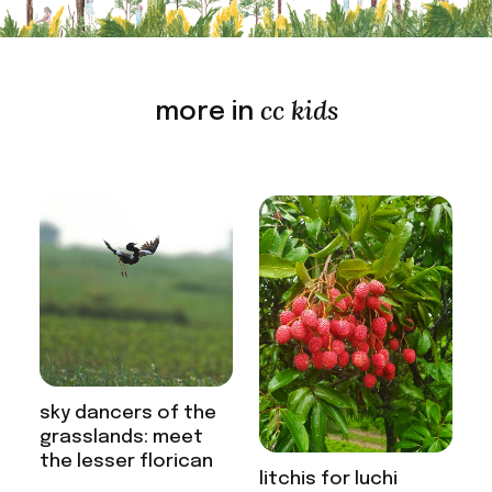
cc kids
more in
sky dancers of the
grasslands: meet
the lesser florican
litchis for luchi