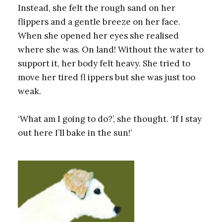
Instead, she felt the rough sand on her
flippers and a gentle breeze on her face.
When she opened her eyes she realised
where she was. On land! Without the water to
support it, her body felt heavy. She tried to
move her tired fl ippers but she was just too
weak.
‘What am I going to do?’, she thought. ‘If I stay
out here I’ll bake in the sun!’