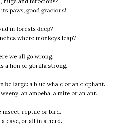
d, huge and ferocious?
its paws, good gracious!
ild in forests deep?
anches where monkeys leap?
ere we all go wrong.
s a lion or gorilla strong.
n be large: a blue whale or an elephant.
 weeny: an amoeba, a mite or an ant.
 insect, reptile or bird.
 a cave, or all in a herd.