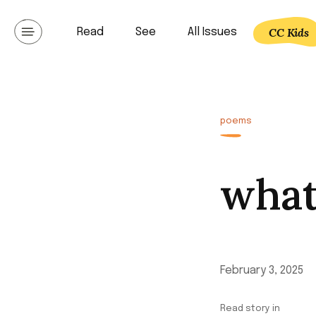
Skip
to
CC Kids
Read
See
All Issues
Communicating lat
content
poems
what
February 3, 2025
Read story in