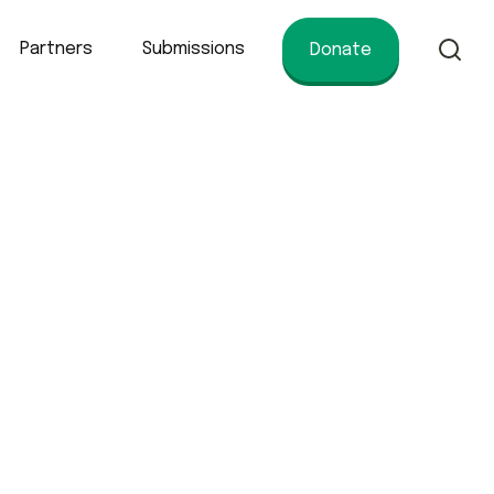
Partners
Submissions
Donate
of conservation.