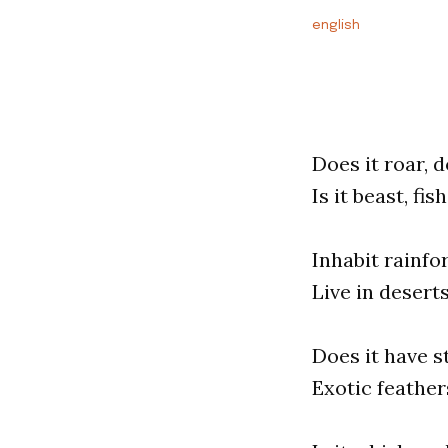
english
Does it roar, 
Is it beast, fis
Inhabit rainf
Live in desert
Does it have 
Exotic feather