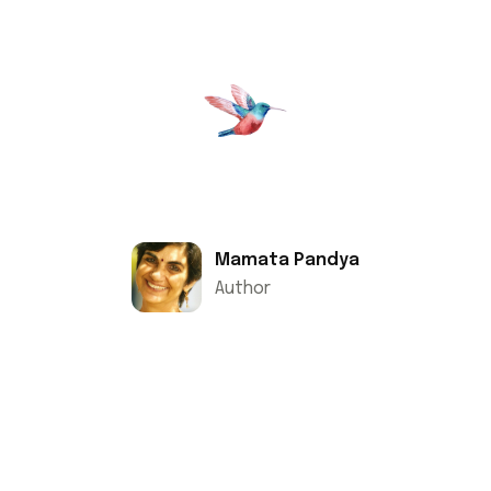
Mamata Pandya
Author