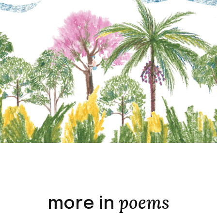
poems
more in