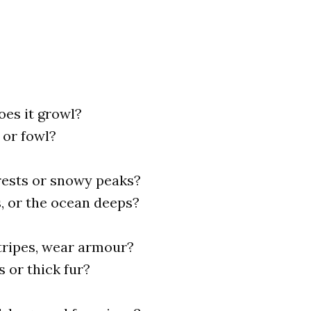
does it growl?
h or fowl?
orests or snowy peaks?
s, or the ocean deeps?
stripes, wear armour?
s or thick fur?