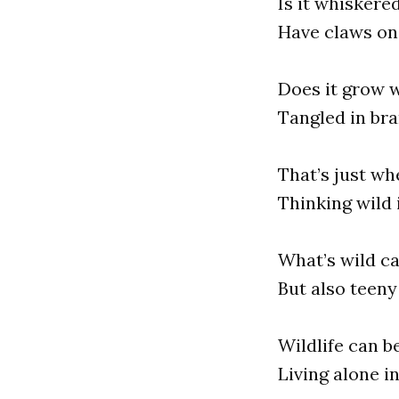
Is it whiskere
Have claws on 
Does it grow w
Tangled in br
That’s just wh
Thinking wild i
What’s wild ca
But also teeny
Wildlife can be
Living alone in