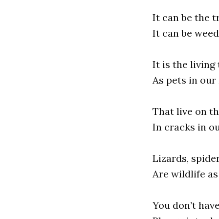
It can be the t
It can be weed
It is the livi
As pets in our
That live on t
In cracks in o
Lizards, spide
Are wildlife a
You don’t have