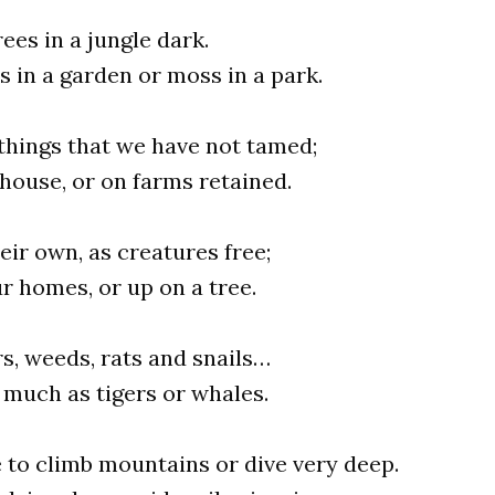
rees in a jungle dark.
s in a garden or moss in a park.
ng things that we have not tamed;
 house, or on farms retained.
heir own, as creatures free;
ur homes, or up on a tree.
rs, weeds, rats and snails…
s much as tigers or whales.
 to climb mountains or dive very deep.