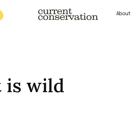
About
est research concepts from both natural and social science facets 
 is wild