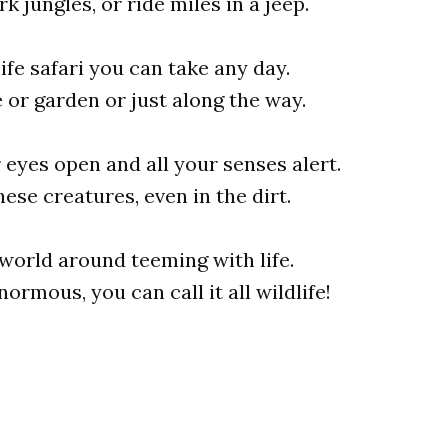
k jungles, or ride miles in a jeep.
life safari you can take any day.
or garden or just along the way.
 eyes open and all your senses alert.
hese creatures, even in the dirt.
e world around teeming with life.
ormous, you can call it all wildlife!