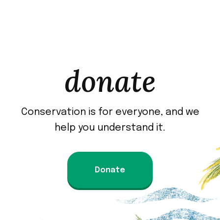
donate
Conservation is for everyone, and we
help you understand it.
Donate