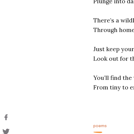
Plunge into dar
There’s a wild
Through home 
Just keep your
Look out for t
You’ll find th
From tiny to en
poems