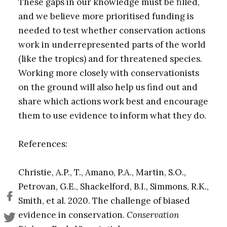
These gaps in our knowledge must be filled,
and we believe more prioritised funding is
needed to test whether conservation actions
work in underrepresented parts of the world
(like the tropics) and for threatened species.
Working more closely with conservationists
on the ground will also help us find out and
share which actions work best and encourage
them to use evidence to inform what they do.
References:
Christie, A.P., T., Amano, P.A., Martin, S.O.,
Petrovan, G.E., Shackelford, B.I., Simmons, R.K.,
Smith, et al. 2020. The challenge of biased
evidence in conservation.
Conservation