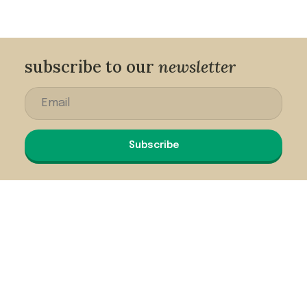
subscribe to our
newsletter
Subscribe