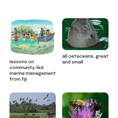
all cetaceans, great
lessons on
and small
community-led
marine management
from fiji