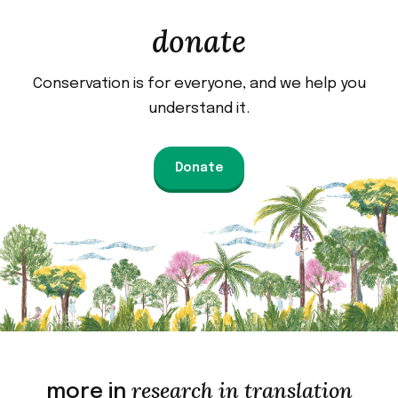
donate
Conservation is for everyone, and we help you
understand it.
Donate
research in translation
more in