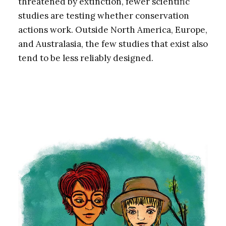
threatened by extinction, fewer scientific
studies are testing whether conservation
actions work. Outside North America, Europe,
and Australasia, the few studies that exist also
tend to be less reliably designed.