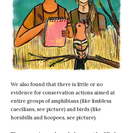
We also found that there is little or no
evidence for conservation actions aimed at
entire groups of amphibians (like limbless
caecilians, see picture) and birds (like
hornbills and hoopoes, see picture).