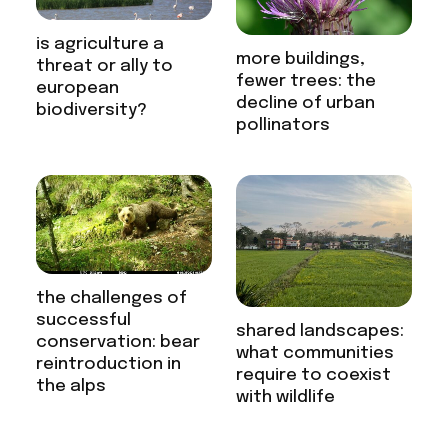
is agriculture a
more buildings,
threat or ally to
fewer trees: the
european
decline of urban
biodiversity?
pollinators
the challenges of
successful
shared landscapes:
conservation: bear
what communities
reintroduction in
require to coexist
the alps
with wildlife