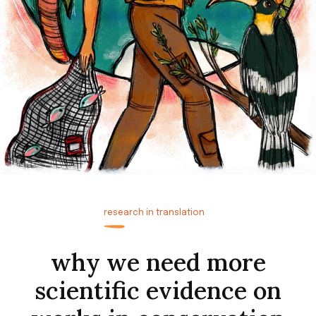
research in translation
why we need more
scientific evidence on