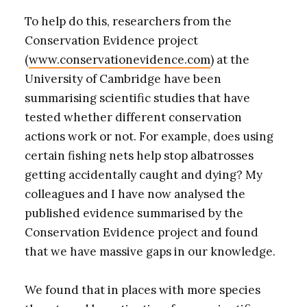
To help do this, researchers from the
Conservation Evidence project
(
www.conservationevidence.com
) at the
University of Cambridge have been
summarising scientific studies that have
tested whether different conservation
actions work or not. For example, does using
certain fishing nets help stop albatrosses
getting accidentally caught and dying? My
colleagues and I have now analysed the
published evidence summarised by the
Conservation Evidence project and found
that we have massive gaps in our knowledge.
We found that in places with more species