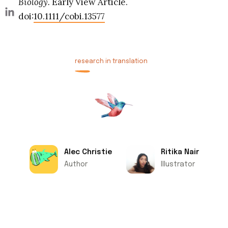
Biology.
Early View Article.
doi:
10.1111/cobi.13577
research in translation
Alec Christie
Ritika Nair
Author
Illustrator