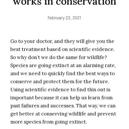
works in conservation
February 23, 2021
Go to your doctor, and they will give you the
best treatment based on scientific evidence.
So why don’t we do the same for wildlife?
Species are going extinct at an alarming rate,
and we need to quickly find the best ways to
conserve and protect them for the future.
Using scientific evidence to find this out is
important because it can help us learn from
past failures and successes. That way, we can
get better at conserving wildlife and prevent
more species from going extinct.