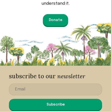
understand it.
Donate
subscribe to our
newsletter
Subscribe