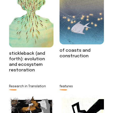
of coasts and
stickleback (and
construction
forth): evolution
and ecosystem
restoration
Research in Translation
features