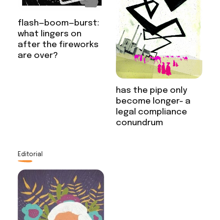
flash—boom—burst:
what lingers on
after the fireworks
are over?
has the pipe only
become longer- a
legal compliance
conundrum
Editorial