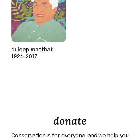
duleep matthai:
1924-2017
donate
Conservation is for everyone, and we help you